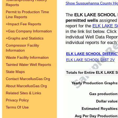
Show Susquehanna County High
Reports
Permit to Production Time
The
ELK LAKE SCHOOL D
Line Reports
permitted wells
assigned t
+
Impact Fee Reports
report for the
ELK LAKE S
in the link list below. Cli
+
Gas Company Information
individual Well Data Repor
+
Graphs and Statistics
individual reports for each 
Compressor Facility
Information
ELK LAKE SCHOOL DISTRIC
Waste Facility Information
ELK LAKE SCHOOL DIST 2V
Tainted Water Well Reports
State Maps
Totals for Entire ELK LAKE
Contact MarcellusGas.Org
Yearly Production Graphs
About MarcellusGas.Org
Related Sites & Links
Gas production
Privacy Policy
Dollar value
Terms Of Use
Estimated Royalties
Avg Per Day Production