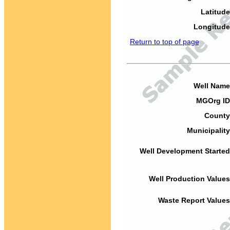
Latitude
Longitude
Return to top of page
Well Name
MGOrg ID
County
Municipality
Well Development Started
Well Production Values
Waste Report Values