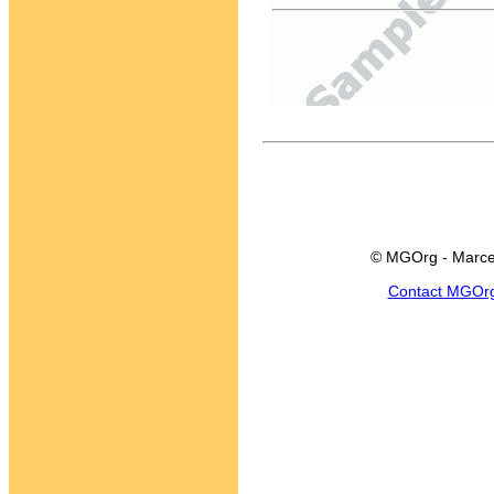
© MGOrg - Marce
Contact MGOr