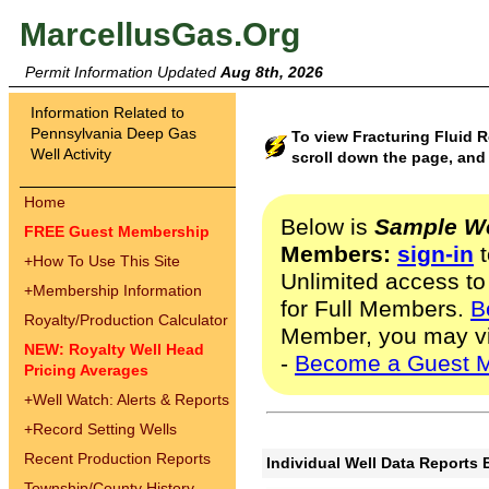
MarcellusGas.Org
Permit Information Updated
Aug 8th, 2026
Information Related to
Pennsylvania Deep Gas
To view Fracturing Fluid 
Well Activity
scroll down the page, and 
Home
Below is
Sample We
FREE Guest Membership
Members:
sign-in
t
+
How To Use This Site
Unlimited access to
+
Membership Information
for Full Members.
B
Royalty/Production Calculator
Member, you may v
NEW: Royalty Well Head
-
Become a Guest 
Pricing Averages
+
Well Watch: Alerts & Reports
+
Record Setting Wells
Recent Production Reports
Individual Well Data Reports 
Township/County History