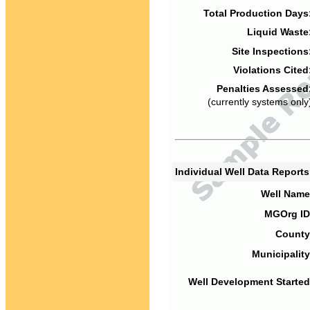
Total Production Days
Liquid Waste
Site Inspections
Violations Cited
Penalties Assessed
(currently systems only
Individual Well Data Report
Well Name
MGOrg ID
County
Municipality
Well Development Started