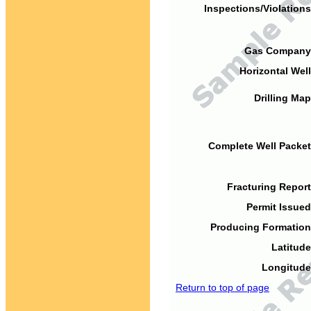
Inspections/Violations
Gas Company
Horizontal Well
Drilling Map
Complete Well Packet
Fracturing Report
Permit Issued
Producing Formation
Latitude
Longitude
Return to top of page