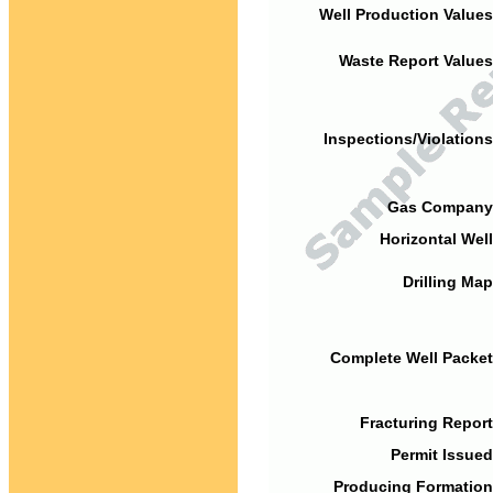
Well Production Values
Waste Report Values
Inspections/Violations
Gas Company
Horizontal Well
Drilling Map
Complete Well Packet
Fracturing Report
Permit Issued
Producing Formation