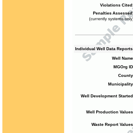
Violations Cited
Penalties Assessed
(currently systems only
Individual Well Data Report
Well Name
MGOrg ID
County
Municipality
Well Development Started
Well Production Values
Waste Report Values