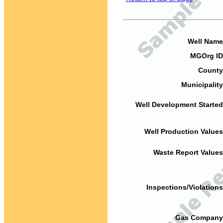
Well Name
MGOrg ID
County
Municipality
Well Development Started
Well Production Values
Waste Report Values
Inspections/Violations
Gas Company