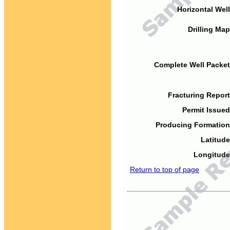
Horizontal Well
Drilling Map
Complete Well Packet
Fracturing Report
Permit Issued
Producing Formation
Latitude
Longitude
Return to top of page