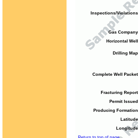
Inspections/Violations
Gas Company
Horizontal Well
Drilling Map
Complete Well Packet
Fracturing Report
Permit Issued
Producing Formation
Latitude
Longitude
Return to top of page