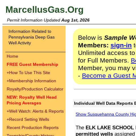
MarcellusGas.Org
Permit Information Updated
Aug 1st, 2026
Information Related to
Below is
Sample We
Pennsylvania Deep Gas
Well Activity
Members:
sign-in
t
Unlimited access to
Home
for Full Members.
B
FREE Guest Membership
Member, you may v
+
How To Use This Site
-
Become a Guest 
+
Membership Information
Royalty/Production Calculator
NEW: Royalty Well Head
Pricing Averages
Individual Well Data Reports 
+
Well Watch: Alerts & Reports
Show Susquehanna County High
+
Record Setting Wells
The
ELK LAKE SCHOOL D
Recent Production Reports
permitted wells
assigned t
Township/County History