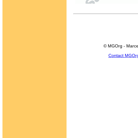
© MGOrg - Marce
Contact MGOr