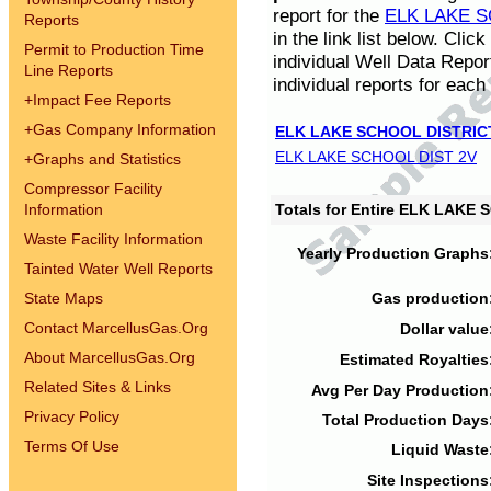
report for the
ELK LAKE S
Reports
in the link list below. Cli
Permit to Production Time
individual Well Data Repor
Line Reports
individual reports for each 
+
Impact Fee Reports
+
Gas Company Information
ELK LAKE SCHOOL DISTRIC
ELK LAKE SCHOOL DIST 2V
+
Graphs and Statistics
Compressor Facility
Information
Totals for Entire ELK LAKE
Waste Facility Information
Yearly Production Graphs
Tainted Water Well Reports
State Maps
Gas production
Contact MarcellusGas.Org
Dollar value
About MarcellusGas.Org
Estimated Royalties
Related Sites & Links
Avg Per Day Production
Privacy Policy
Total Production Days
Terms Of Use
Liquid Waste
Site Inspections