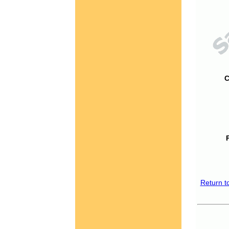
C
Return t