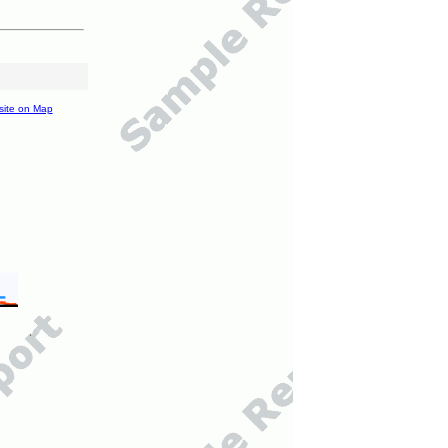
site on Map