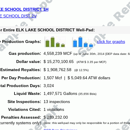
E SCHOOL DISTRICT 1H
E SCHOOL DIST 2V
for Entire ELK LAKE SCHOOL DISTRICT Well-Pad:
y Production Graphs:
click for graphs
Gas production:
4,558,239 MCF
(up to June 30th, 2014 [DEP data date: 8
Dollar value:
$ 15,270,100.65
(ATW $ 3.35 per MCF)
Estimated Royalties:
$ 1,908,762.58
(@ 12.5%)
 Per Day Production:
1,507 Mcf | $ 5,049.64 ATW dollars
tal Production Days:
3,024
Liquid Waste:
1,497,571 Gallons
(35,656 Bbls)
Site Inspections:
13 inspections
Violations Cited:
1 violations
Penalties Assessed:
$ 289,232.00
currently systems only)
(note: this well-pad may only be responsible for a portion of thes