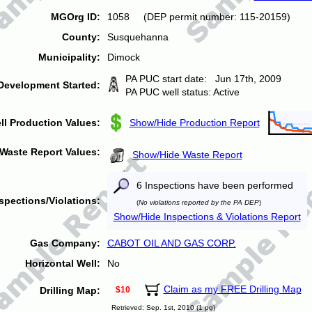
MGOrg ID:
1058 (DEP permit number: 115-20159)
County:
Susquehanna
Municipality:
Dimock
PA PUC start date: Jun 17th, 2009
Development Started:
PA PUC well status: Active
ll Production Values:
Show/Hide Production Report
Waste Report Values:
Show/Hide Waste Report
6 Inspections have been performed
spections/Violations:
(
No violations reported by the PA DEP
)
Show/Hide Inspections & Violations Report
Gas Company:
CABOT OIL AND GAS CORP.
Horizontal Well:
No
Claim as my FREE Drilling Map
Drilling Map:
$10
Retrieved: Sep. 1st, 2010 (1 pg)