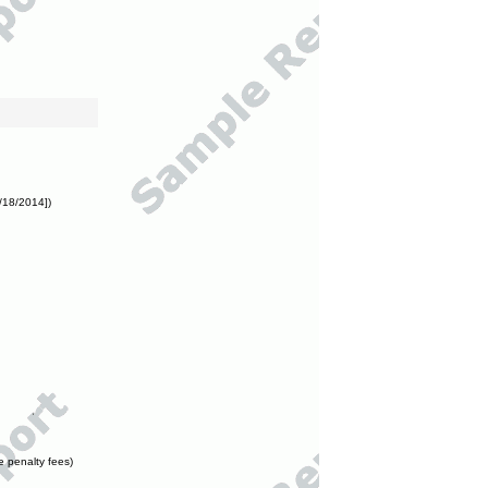
/18/2014])
e penalty fees)