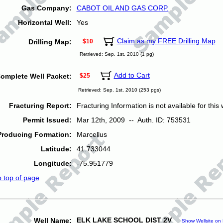
Gas Company:
CABOT OIL AND GAS CORP.
Horizontal Well:
Yes
Claim as my FREE Drilling Map
Drilling Map:
$10
Retrieved: Sep. 1st, 2010 (1 pg)
Add to Cart
omplete Well Packet:
$25
Retrieved: Sep. 1st, 2010 (253 pgs)
Fracturing Report:
Fracturing Information is not available for this w
Permit Issued:
Mar 12th, 2009 -- Auth. ID: 753531
Producing Formation:
Marcellus
Latitude:
41.733044
Longitude:
-75.951779
o top of page
ELK LAKE SCHOOL DIST 2V
Well Name:
Show Wellsite on