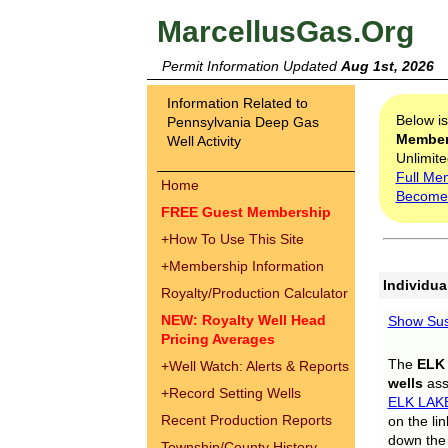
MarcellusGas.Org
Permit Information Updated
Aug 1st, 2026
Information Related to
Below i
Pennsylvania Deep Gas
Membe
Well Activity
Unlimite
Full Me
Home
Become
FREE Guest Membership
+
How To Use This Site
+
Membership Information
Individua
Royalty/Production Calculator
NEW: Royalty Well Head
Show Sus
Pricing Averages
The
ELK
+
Well Watch: Alerts & Reports
wells
assi
+
Record Setting Wells
ELK LAK
Recent Production Reports
on the li
down the 
Township/County History