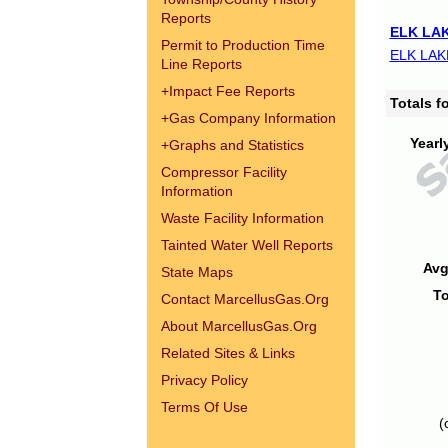
Reports
ELK LAK
Permit to Production Time
ELK LAK
Line Reports
+
Impact Fee Reports
Totals 
+
Gas Company Information
Yearl
+
Graphs and Statistics
Compressor Facility
Information
Waste Facility Information
Tainted Water Well Reports
Avg
State Maps
To
Contact MarcellusGas.Org
About MarcellusGas.Org
Related Sites & Links
Privacy Policy
Terms Of Use
(