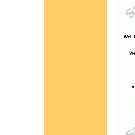
Well 
We
In