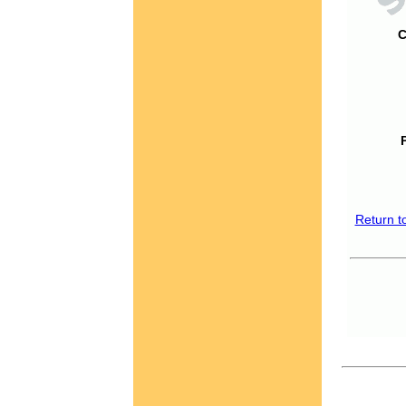
C
Return t