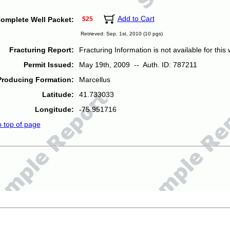
Add to Cart
omplete Well Packet:
$25
Retrieved: Sep. 1st, 2010 (10 pgs)
Fracturing Report:
Fracturing Information is not available for this w
Permit Issued:
May 19th, 2009 -- Auth. ID: 787211
Producing Formation:
Marcellus
Latitude:
41.733033
Longitude:
-75.951716
o top of page