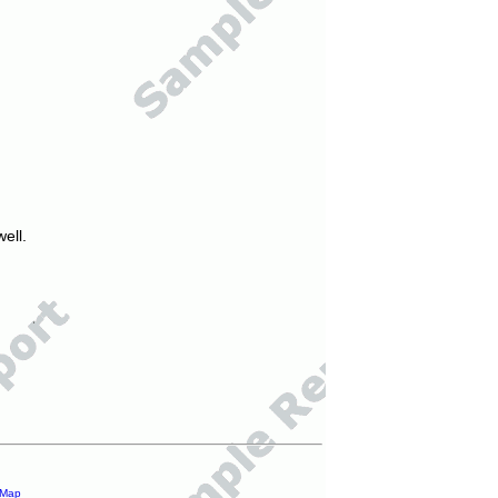
ell.
 Map