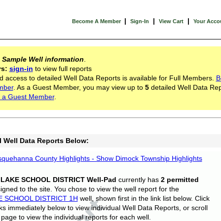
|
|
|
Become A Member
Sign-In
View Cart
Your Acco
s
Sample Well information
.
rs:
sign-in
to view full reports
d access to detailed Well Data Reports is available for Full Members.
B
mber
. As a Guest Member, you may view up to
5
detailed Well Data Rep
 a Guest Member
.
l Well Data Reports Below:
quehanna County Highlights - Show Dimock Township Highlights
 LAKE SCHOOL DISTRICT Well-Pad
currently has
2 permitted
gned to the site. You chose to view the well report for the
E SCHOOL DISTRICT 1H
well, shown first in the link list below. Click
nks immediately below to view individual Well Data Reports, or scroll
page to view the individual reports for each well.