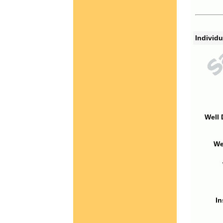
Individu
Well 
We
In