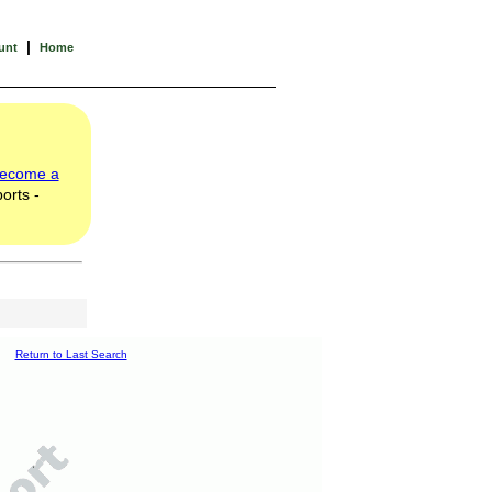
|
unt
Home
ecome a
orts -
Return to Last Search