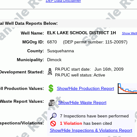
DEP Data Disclaimer
al Well Data Reports Below:
ELK LAKE SCHOOL DISTRICT 1H
Well Name:
Show Well
MGOrg ID:
6870 (DEP permit number: 115-20097)
County:
Susquehanna
Municipality:
Dimock
PA PUC start date: Jun 16th, 2009
Development Started:
PA PUC well status: Active
ll Production Values:
Show/Hide Production Report
Waste Report Values:
Show/Hide Waste Report
7 Inspections have been performed
spections/Violations:
1 Violation
has been cited
Show/Hide Inspections & Violations Report