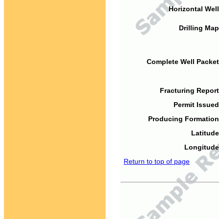
Horizontal Well
Drilling Map
Complete Well Packet
Fracturing Report
Permit Issued
Producing Formation
Latitude
Longitude
Return to top of page