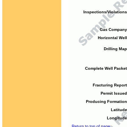
Inspections/Violations
Gas Company
Horizontal Well
Drilling Map
Complete Well Packet
Fracturing Report
Permit Issued
Producing Formation
Latitude
Longitude
Return to top of page