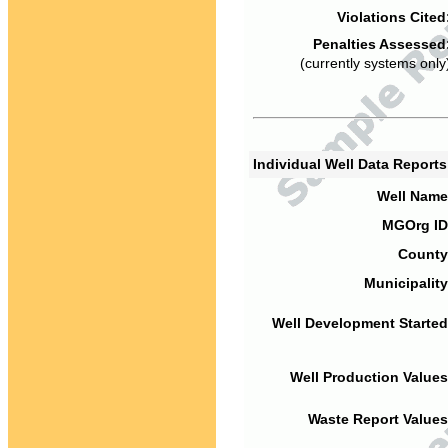
Violations Cited
Penalties Assessed
(currently systems only
Individual Well Data Report
Well Name
MGOrg ID
County
Municipality
Well Development Started
Well Production Values
Waste Report Values