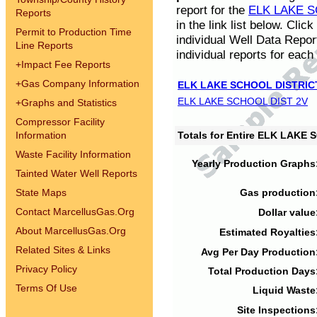
report for the
ELK LAKE S
Reports
in the link list below. Cli
Permit to Production Time
individual Well Data Repor
Line Reports
individual reports for each 
+
Impact Fee Reports
+
Gas Company Information
ELK LAKE SCHOOL DISTRIC
ELK LAKE SCHOOL DIST 2V
+
Graphs and Statistics
Compressor Facility
Information
Totals for Entire ELK LAKE
Waste Facility Information
Yearly Production Graphs
Tainted Water Well Reports
State Maps
Gas production
Contact MarcellusGas.Org
Dollar value
About MarcellusGas.Org
Estimated Royalties
Related Sites & Links
Avg Per Day Production
Privacy Policy
Total Production Days
Terms Of Use
Liquid Waste
Site Inspections