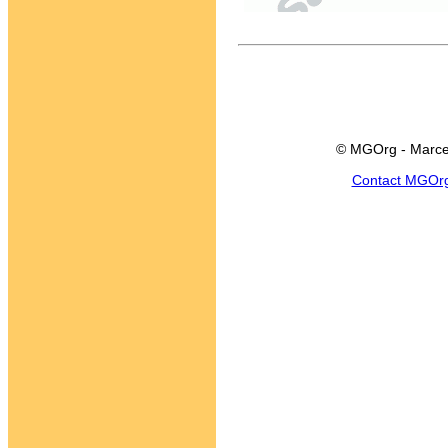
© MGOrg - Marce
Contact MGOr