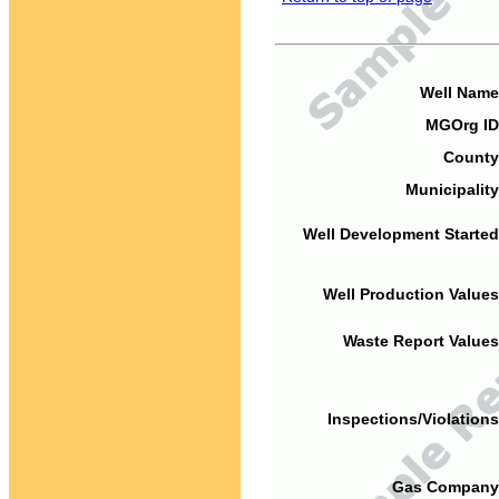
Well Name
MGOrg ID
County
Municipality
Well Development Started
Well Production Values
Waste Report Values
Inspections/Violations
Gas Company