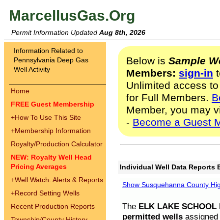
MarcellusGas.Org
Permit Information Updated
Aug 8th, 2026
Information Related to
Below is
Sample We
Pennsylvania Deep Gas
Well Activity
Members:
sign-in
t
Unlimited access to
Home
for Full Members.
B
FREE Guest Membership
Member, you may v
+
How To Use This Site
-
Become a Guest 
+
Membership Information
Royalty/Production Calculator
NEW: Royalty Well Head
Pricing Averages
Individual Well Data Reports 
+
Well Watch: Alerts & Reports
Show Susquehanna County High
+
Record Setting Wells
The
ELK LAKE SCHOOL D
Recent Production Reports
permitted wells
assigned t
Township/County History