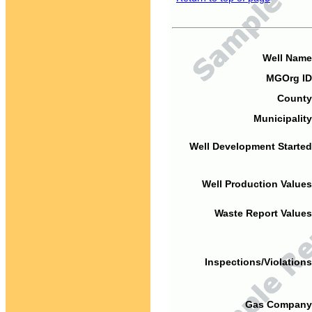
Well Name
MGOrg ID
County
Municipality
Well Development Started
Well Production Values
Waste Report Values
Inspections/Violations
Gas Company