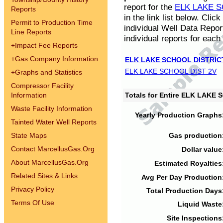
report for the
ELK LAKE S
Reports
in the link list below. Cli
Permit to Production Time
individual Well Data Repor
Line Reports
individual reports for each 
+
Impact Fee Reports
+
Gas Company Information
ELK LAKE SCHOOL DISTRIC
ELK LAKE SCHOOL DIST 2V
+
Graphs and Statistics
Compressor Facility
Information
Totals for Entire ELK LAKE
Waste Facility Information
Yearly Production Graphs
Tainted Water Well Reports
State Maps
Gas production
Contact MarcellusGas.Org
Dollar value
About MarcellusGas.Org
Estimated Royalties
Related Sites & Links
Avg Per Day Production
Privacy Policy
Total Production Days
Terms Of Use
Liquid Waste
Site Inspections