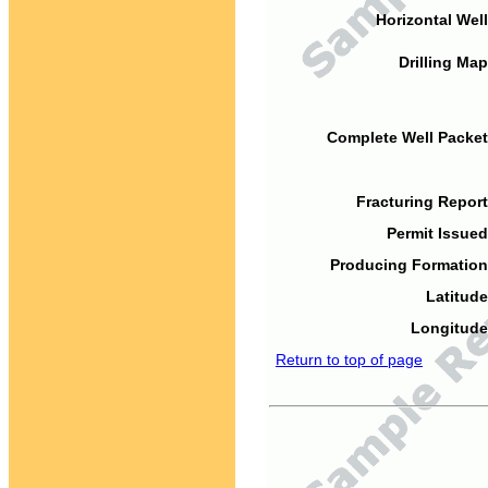
Horizontal Well
Drilling Map
Complete Well Packet
Fracturing Report
Permit Issued
Producing Formation
Latitude
Longitude
Return to top of page