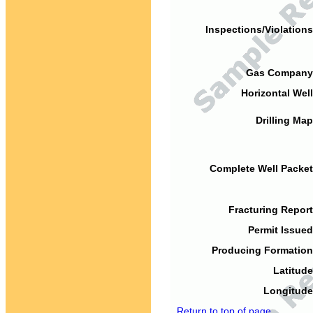
Inspections/Violations
Gas Company
Horizontal Well
Drilling Map
Complete Well Packet
Fracturing Report
Permit Issued
Producing Formation
Latitude
Longitude
Return to top of page