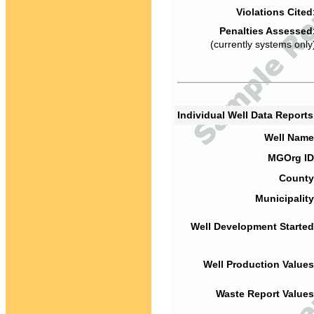
Violations Cited
Penalties Assessed
(currently systems only
Individual Well Data Report
Well Name
MGOrg ID
County
Municipality
Well Development Started
Well Production Values
Waste Report Values