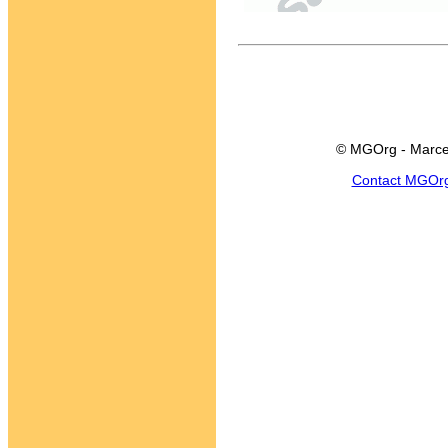
© MGOrg - Marce
Contact MGOr