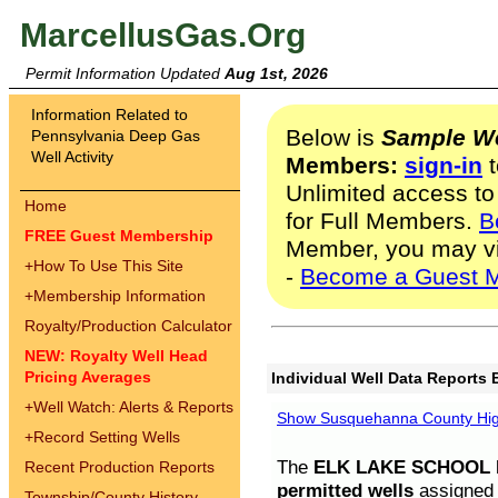
MarcellusGas.Org
Permit Information Updated
Aug 1st, 2026
Information Related to
Below is
Sample We
Pennsylvania Deep Gas
Well Activity
Members:
sign-in
t
Unlimited access to
Home
for Full Members.
B
FREE Guest Membership
Member, you may v
+
How To Use This Site
-
Become a Guest 
+
Membership Information
Royalty/Production Calculator
NEW: Royalty Well Head
Pricing Averages
Individual Well Data Reports 
+
Well Watch: Alerts & Reports
Show Susquehanna County High
+
Record Setting Wells
The
ELK LAKE SCHOOL D
Recent Production Reports
permitted wells
assigned t
Township/County History