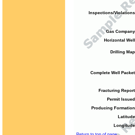
Inspections/Violations
Gas Company
Horizontal Well
Drilling Map
Complete Well Packet
Fracturing Report
Permit Issued
Producing Formation
Latitude
Longitude
Return to top of page