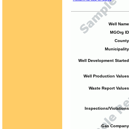
Well Name
MGOrg ID
County
Municipality
Well Development Started
Well Production Values
Waste Report Values
Inspections/Violations
Gas Company