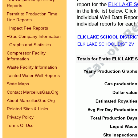
report for the
ELK LAKE S
Reports
in the link list below. Cli
Permit to Production Time
individual Well Data Repor
Line Reports
individual reports for each 
+
Impact Fee Reports
+
Gas Company Information
ELK LAKE SCHOOL DISTRIC
ELK LAKE SCHOOL DIST 2V
+
Graphs and Statistics
Compressor Facility
Information
Totals for Entire ELK LAKE
Waste Facility Information
Yearly Production Graphs
Tainted Water Well Reports
State Maps
Gas production
Contact MarcellusGas.Org
Dollar value
About MarcellusGas.Org
Estimated Royalties
Related Sites & Links
Avg Per Day Production
Privacy Policy
Total Production Days
Terms Of Use
Liquid Waste
Site Inspections