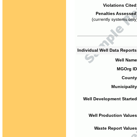
Violations Cited
Penalties Assessed
(currently systems only
Individual Well Data Report
Well Name
MGOrg ID
County
Municipality
Well Development Started
Well Production Values
Waste Report Values