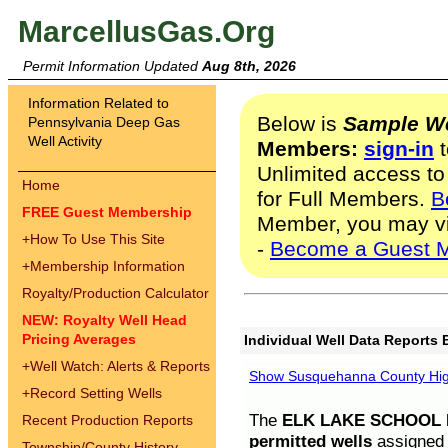
MarcellusGas.Org
Permit Information Updated
Aug 8th, 2026
Information Related to
Below is
Sample We
Pennsylvania Deep Gas
Well Activity
Members:
sign-in
t
Unlimited access to
Home
for Full Members.
B
FREE Guest Membership
Member, you may v
+
How To Use This Site
-
Become a Guest 
+
Membership Information
Royalty/Production Calculator
NEW: Royalty Well Head
Pricing Averages
Individual Well Data Reports 
+
Well Watch: Alerts & Reports
Show Susquehanna County High
+
Record Setting Wells
The
ELK LAKE SCHOOL D
Recent Production Reports
permitted wells
assigned t
Township/County History