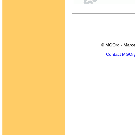
© MGOrg - Marce
Contact MGOr