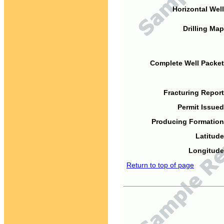
Horizontal Well
Drilling Map
Complete Well Packet
Fracturing Report
Permit Issued
Producing Formation
Latitude
Longitude
Return to top of page