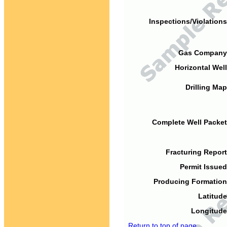
Inspections/Violations
Gas Company
Horizontal Well
Drilling Map
Complete Well Packet
Fracturing Report
Permit Issued
Producing Formation
Latitude
Longitude
Return to top of page