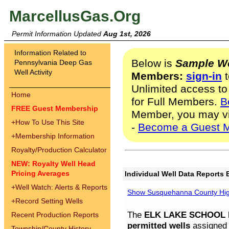
MarcellusGas.Org
Permit Information Updated
Aug 1st, 2026
Information Related to
Below is
Sample We
Pennsylvania Deep Gas
Well Activity
Members:
sign-in
t
Unlimited access to
Home
for Full Members.
B
FREE Guest Membership
Member, you may v
+
How To Use This Site
-
Become a Guest 
+
Membership Information
Royalty/Production Calculator
NEW: Royalty Well Head
Pricing Averages
Individual Well Data Reports 
+
Well Watch: Alerts & Reports
Show Susquehanna County High
+
Record Setting Wells
The
ELK LAKE SCHOOL D
Recent Production Reports
permitted wells
assigned t
Township/County History