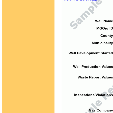
Well Name
MGOrg ID
County
Municipality
Well Development Started
Well Production Values
Waste Report Values
Inspections/Violations
Gas Company