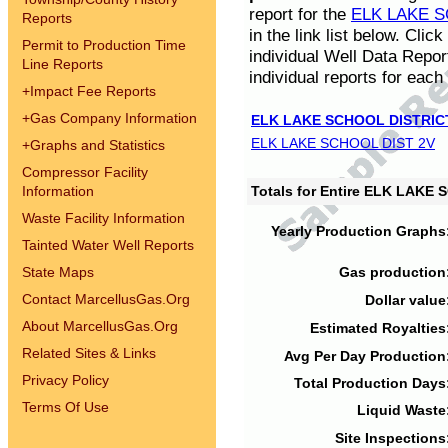
report for the
ELK LAKE S
Reports
in the link list below. Cli
Permit to Production Time
individual Well Data Repor
Line Reports
individual reports for each 
+
Impact Fee Reports
+
Gas Company Information
ELK LAKE SCHOOL DISTRIC
ELK LAKE SCHOOL DIST 2V
+
Graphs and Statistics
Compressor Facility
Information
Totals for Entire ELK LAKE
Waste Facility Information
Yearly Production Graphs
Tainted Water Well Reports
State Maps
Gas production
Contact MarcellusGas.Org
Dollar value
About MarcellusGas.Org
Estimated Royalties
Related Sites & Links
Avg Per Day Production
Privacy Policy
Total Production Days
Terms Of Use
Liquid Waste
Site Inspections