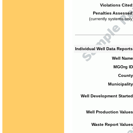
Violations Cited
Penalties Assessed
(currently systems only
Individual Well Data Report
Well Name
MGOrg ID
County
Municipality
Well Development Started
Well Production Values
Waste Report Values