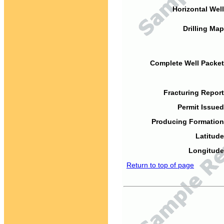
Horizontal Well
Drilling Map
Complete Well Packet
Fracturing Report
Permit Issued
Producing Formation
Latitude
Longitude
Return to top of page