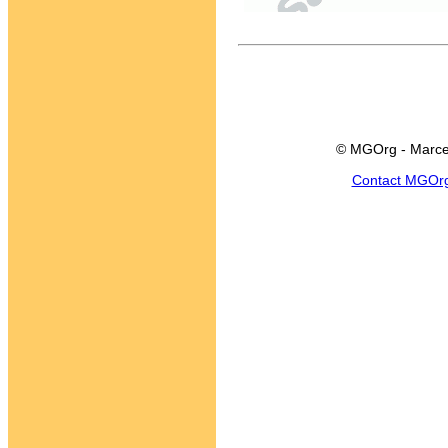
© MGOrg - Marce
Contact MGOr