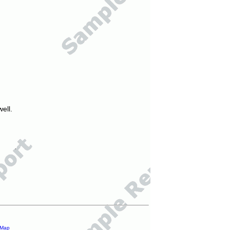
ell.
 Map