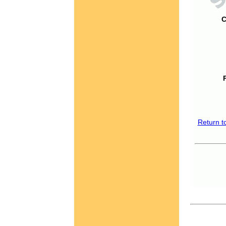
C
Return t