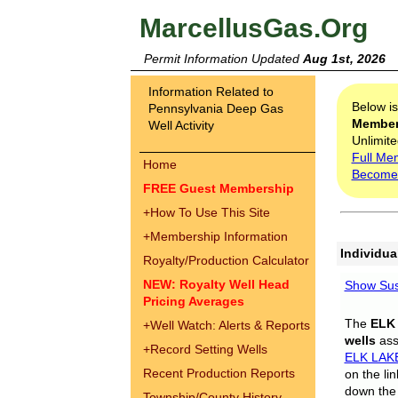
MarcellusGas.Org
Permit Information Updated
Aug 1st, 2026
Information Related to
Below i
Pennsylvania Deep Gas
Membe
Well Activity
Unlimite
Full Me
Home
Become
FREE Guest Membership
+
How To Use This Site
+
Membership Information
Individua
Royalty/Production Calculator
NEW: Royalty Well Head
Show Sus
Pricing Averages
The
ELK
+
Well Watch: Alerts & Reports
wells
assi
+
Record Setting Wells
ELK LAK
Recent Production Reports
on the li
down the 
Township/County History