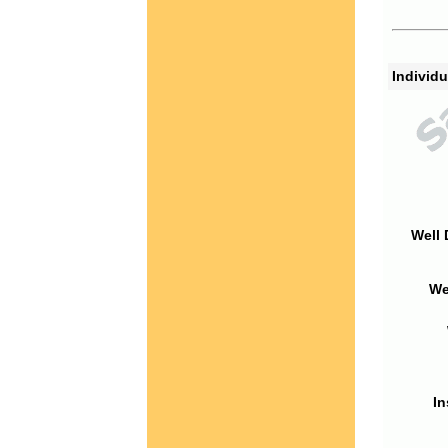
Individu
Well 
We
In