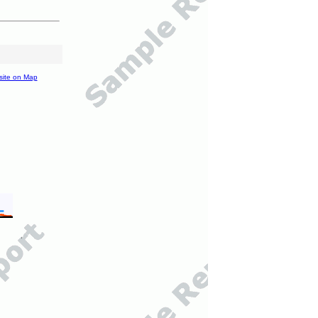
site on Map