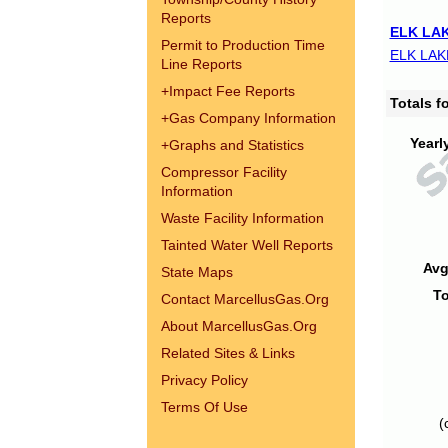
Reports
ELK LAK
Permit to Production Time
ELK LAK
Line Reports
+
Impact Fee Reports
Totals 
+
Gas Company Information
Yearl
+
Graphs and Statistics
Compressor Facility
Information
Waste Facility Information
Tainted Water Well Reports
Avg
State Maps
To
Contact MarcellusGas.Org
About MarcellusGas.Org
Related Sites & Links
Privacy Policy
Terms Of Use
(