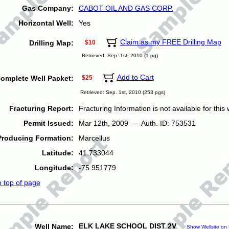
Gas Company:
CABOT OIL AND GAS CORP.
Horizontal Well:
Yes
Claim as my FREE Drilling Map
Drilling Map:
$10
Retrieved: Sep. 1st, 2010 (1 pg)
Add to Cart
omplete Well Packet:
$25
Retrieved: Sep. 1st, 2010 (253 pgs)
Fracturing Report:
Fracturing Information is not available for this w
Permit Issued:
Mar 12th, 2009 -- Auth. ID: 753531
Producing Formation:
Marcellus
Latitude:
41.733044
Longitude:
-75.951779
o top of page
ELK LAKE SCHOOL DIST 2V
Well Name:
Show Wellsite on