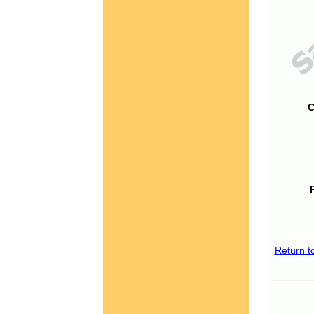
C
Return t