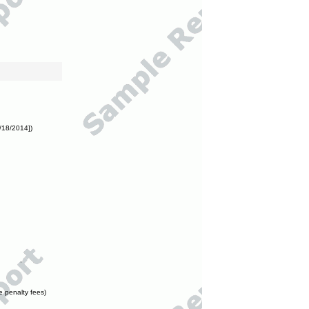
/18/2014])
e penalty fees)