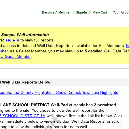
|
|
|
Become A Member
Sign-In
View Cart
Your Acco
s
Sample Well information
.
rs:
sign-in
to view full reports
d access to detailed Well Data Reports is available for Full Members.
B
mber
. As a Guest Member, you may view up to
5
detailed Well Data Rep
 a Guest Member
.
l Well Data Reports Below:
quehanna County Highlights - Show Dimock Township Highlights
 LAKE SCHOOL DISTRICT Well-Pad
currently has
2 permitted
gned to the site. You chose to view the well report for the
E SCHOOL DISTRICT 1H
well, shown first in the link list below. Click
nks immediately below to view individual Well Data Reports, or scroll
page to view the individual reports for each well.