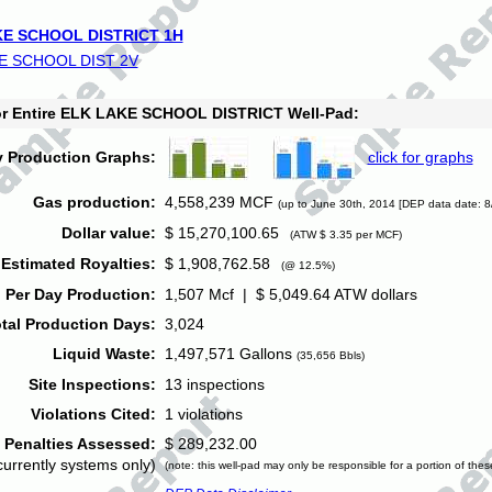
E SCHOOL DISTRICT 1H
E SCHOOL DIST 2V
for Entire ELK LAKE SCHOOL DISTRICT Well-Pad:
y Production Graphs:
click for graphs
Gas production:
4,558,239 MCF
(up to June 30th, 2014 [DEP data date: 8
Dollar value:
$ 15,270,100.65
(ATW $ 3.35 per MCF)
Estimated Royalties:
$ 1,908,762.58
(@ 12.5%)
 Per Day Production:
1,507 Mcf | $ 5,049.64 ATW dollars
tal Production Days:
3,024
Liquid Waste:
1,497,571 Gallons
(35,656 Bbls)
Site Inspections:
13 inspections
Violations Cited:
1 violations
Penalties Assessed:
$ 289,232.00
currently systems only)
(note: this well-pad may only be responsible for a portion of thes