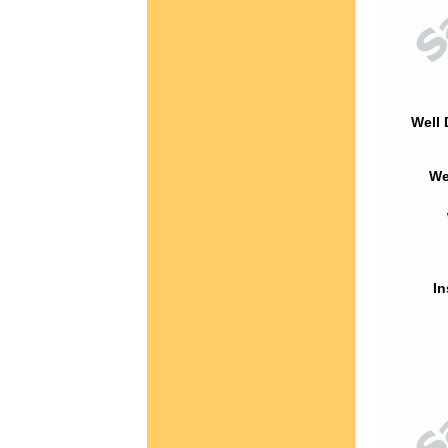
Well 
We
In