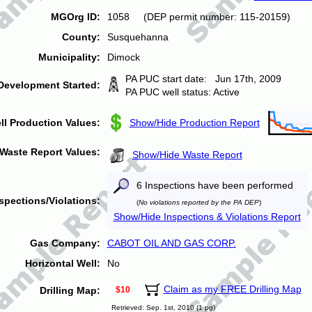
MGOrg ID:
1058 (DEP permit number: 115-20159)
County:
Susquehanna
Municipality:
Dimock
PA PUC start date: Jun 17th, 2009
Development Started:
PA PUC well status: Active
ll Production Values:
Show/Hide Production Report
Waste Report Values:
Show/Hide Waste Report
6 Inspections have been performed
spections/Violations:
(
No violations reported by the PA DEP
)
Show/Hide Inspections & Violations Report
Gas Company:
CABOT OIL AND GAS CORP.
Horizontal Well:
No
Claim as my FREE Drilling Map
Drilling Map:
$10
Retrieved: Sep. 1st, 2010 (1 pg)