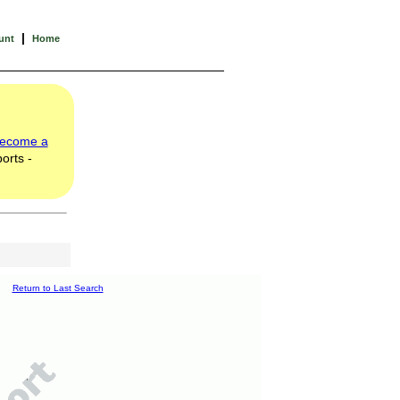
|
unt
Home
ecome a
orts -
Return to Last Search