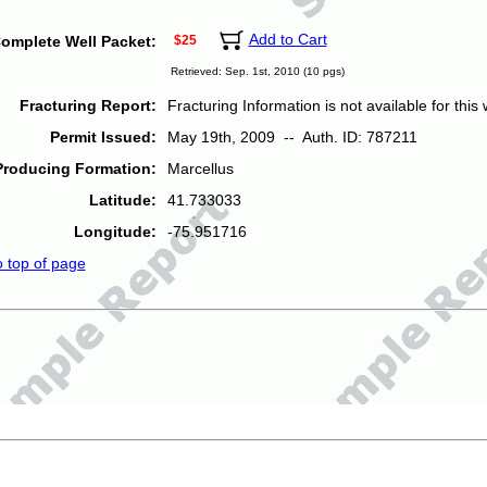
Add to Cart
omplete Well Packet:
$25
Retrieved: Sep. 1st, 2010 (10 pgs)
Fracturing Report:
Fracturing Information is not available for this w
Permit Issued:
May 19th, 2009 -- Auth. ID: 787211
Producing Formation:
Marcellus
Latitude:
41.733033
Longitude:
-75.951716
o top of page