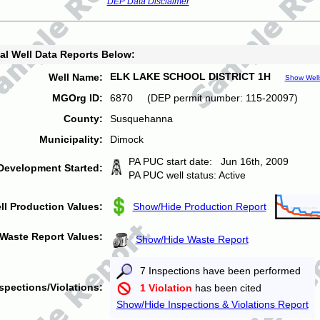
DEP Data Disclaimer
al Well Data Reports Below:
ELK LAKE SCHOOL DISTRICT 1H
Well Name:
Show Well
MGOrg ID:
6870 (DEP permit number: 115-20097)
County:
Susquehanna
Municipality:
Dimock
PA PUC start date: Jun 16th, 2009
Development Started:
PA PUC well status: Active
ll Production Values:
Show/Hide Production Report
Waste Report Values:
Show/Hide Waste Report
7 Inspections have been performed
spections/Violations:
1 Violation
has been cited
Show/Hide Inspections & Violations Report