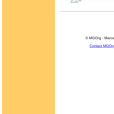
© MGOrg - Marce
Contact MGOr