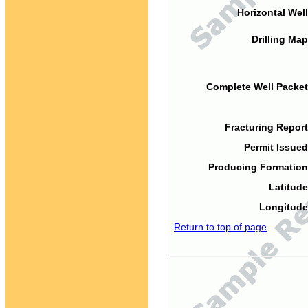
Horizontal Well
Drilling Map
Complete Well Packet
Fracturing Report
Permit Issued
Producing Formation
Latitude
Longitude
Return to top of page