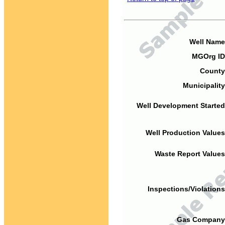
Well Name
MGOrg ID
County
Municipality
Well Development Started
Well Production Values
Waste Report Values
Inspections/Violations
Gas Company