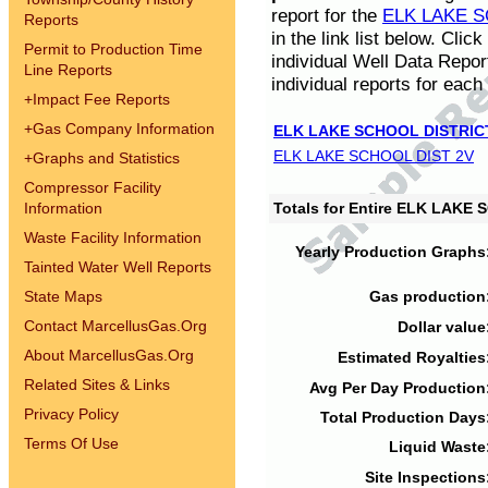
report for the
ELK LAKE S
Reports
in the link list below. Cli
Permit to Production Time
individual Well Data Repor
Line Reports
individual reports for each 
+
Impact Fee Reports
+
Gas Company Information
ELK LAKE SCHOOL DISTRIC
ELK LAKE SCHOOL DIST 2V
+
Graphs and Statistics
Compressor Facility
Information
Totals for Entire ELK LAKE
Waste Facility Information
Yearly Production Graphs
Tainted Water Well Reports
State Maps
Gas production
Contact MarcellusGas.Org
Dollar value
About MarcellusGas.Org
Estimated Royalties
Related Sites & Links
Avg Per Day Production
Privacy Policy
Total Production Days
Terms Of Use
Liquid Waste
Site Inspections