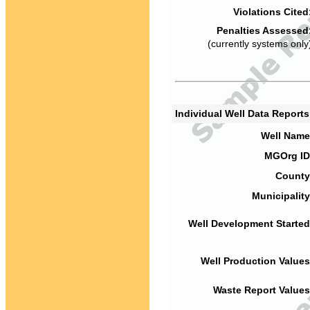
Violations Cited
Penalties Assessed
(currently systems only
Individual Well Data Report
Well Name
MGOrg ID
County
Municipality
Well Development Started
Well Production Values
Waste Report Values