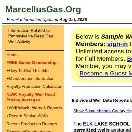
MarcellusGas.Org
Permit Information Updated
Aug 1st, 2026
Information Related to
Below is
Sample We
Pennsylvania Deep Gas
Well Activity
Members:
sign-in
t
Unlimited access to
Home
for Full Members.
B
FREE Guest Membership
Member, you may v
+
How To Use This Site
-
Become a Guest 
+
Membership Information
Royalty/Production Calculator
NEW: Royalty Well Head
Pricing Averages
Individual Well Data Reports 
+
Well Watch: Alerts & Reports
Show Susquehanna County High
+
Record Setting Wells
The
ELK LAKE SCHOOL D
Recent Production Reports
permitted wells
assigned t
Township/County History