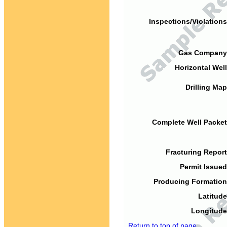
Inspections/Violations
Gas Company
Horizontal Well
Drilling Map
Complete Well Packet
Fracturing Report
Permit Issued
Producing Formation
Latitude
Longitude
Return to top of page