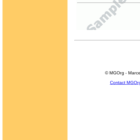
© MGOrg - Marce
Contact MGOr