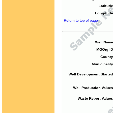
Latitude
Longitude
Return to top of page
Well Name
MGOrg ID
County
Municipality
Well Development Started
Well Production Values
Waste Report Values