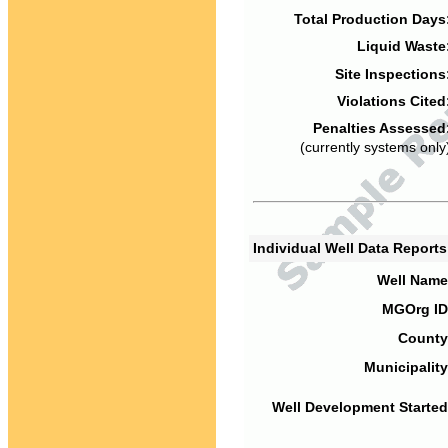
Total Production Days
Liquid Waste
Site Inspections
Violations Cited
Penalties Assessed
(currently systems only
Individual Well Data Report
Well Name
MGOrg ID
County
Municipality
Well Development Started