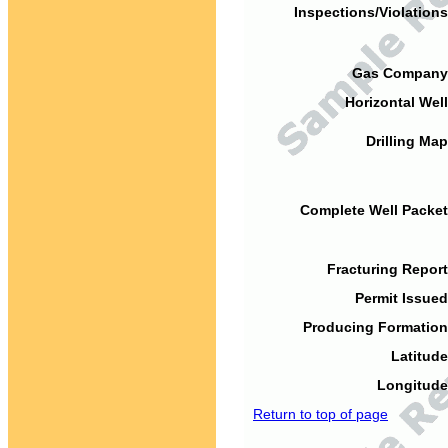
Inspections/Violations
Gas Company
Horizontal Well
Drilling Map
Complete Well Packet
Fracturing Report
Permit Issued
Producing Formation
Latitude
Longitude
Return to top of page