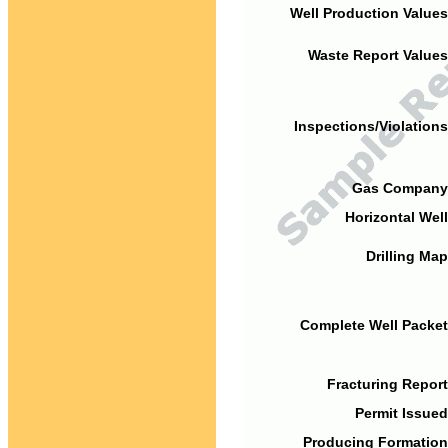
Well Production Values
Waste Report Values
Inspections/Violations
Gas Company
Horizontal Well
Drilling Map
Complete Well Packet
Fracturing Report
Permit Issued
Producing Formation