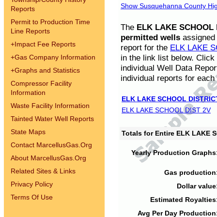
Show Susquehanna County High
Reports
Permit to Production Time
The
ELK LAKE SCHOOL D
Line Reports
permitted wells
assigned t
+
Impact Fee Reports
report for the
ELK LAKE S
in the link list below. Cli
+
Gas Company Information
individual Well Data Repor
+
Graphs and Statistics
individual reports for each 
Compressor Facility
Information
ELK LAKE SCHOOL DISTRIC
Waste Facility Information
ELK LAKE SCHOOL DIST 2V
Tainted Water Well Reports
State Maps
Totals for Entire ELK LAKE
Contact MarcellusGas.Org
Yearly Production Graphs
About MarcellusGas.Org
Related Sites & Links
Gas production
Privacy Policy
Dollar value
Terms Of Use
Estimated Royalties
Avg Per Day Production