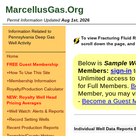
MarcellusGas.Org
Permit Information Updated
Aug 1st, 2026
Information Related to
Pennsylvania Deep Gas
To view Fracturing Fluid 
Well Activity
scroll down the page, and 
Home
Below is
Sample We
FREE Guest Membership
Members:
sign-in
t
+
How To Use This Site
Unlimited access to
+
Membership Information
for Full Members.
B
Royalty/Production Calculator
Member, you may v
NEW: Royalty Well Head
-
Become a Guest 
Pricing Averages
+
Well Watch: Alerts & Reports
+
Record Setting Wells
Recent Production Reports
Individual Well Data Reports 
Township/County History