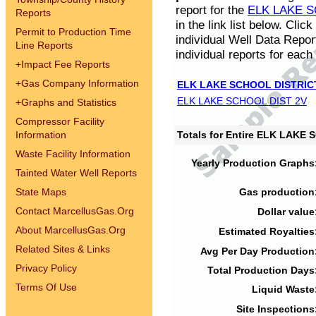
report for the
ELK LAKE S
Reports
in the link list below. Cli
Permit to Production Time
individual Well Data Repor
Line Reports
individual reports for each 
+
Impact Fee Reports
+
Gas Company Information
ELK LAKE SCHOOL DISTRIC
ELK LAKE SCHOOL DIST 2V
+
Graphs and Statistics
Compressor Facility
Information
Totals for Entire ELK LAKE
Waste Facility Information
Yearly Production Graphs
Tainted Water Well Reports
State Maps
Gas production
Contact MarcellusGas.Org
Dollar value
About MarcellusGas.Org
Estimated Royalties
Related Sites & Links
Avg Per Day Production
Privacy Policy
Total Production Days
Terms Of Use
Liquid Waste
Site Inspections