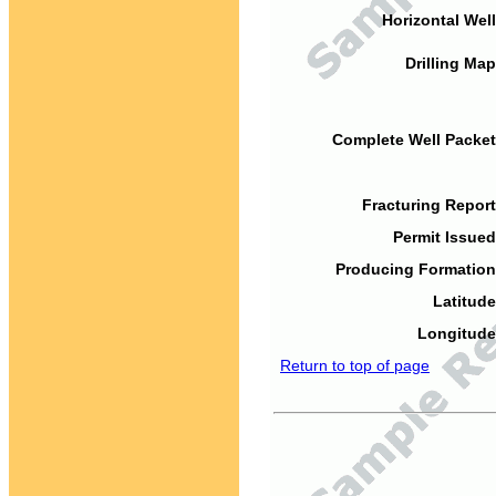
Horizontal Well
Drilling Map
Complete Well Packet
Fracturing Report
Permit Issued
Producing Formation
Latitude
Longitude
Return to top of page