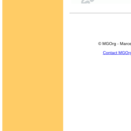
© MGOrg - Marce
Contact MGOr