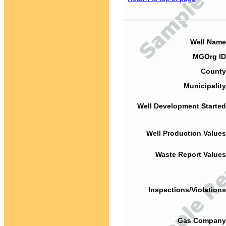
Well Name
MGOrg ID
County
Municipality
Well Development Started
Well Production Values
Waste Report Values
Inspections/Violations
Gas Company