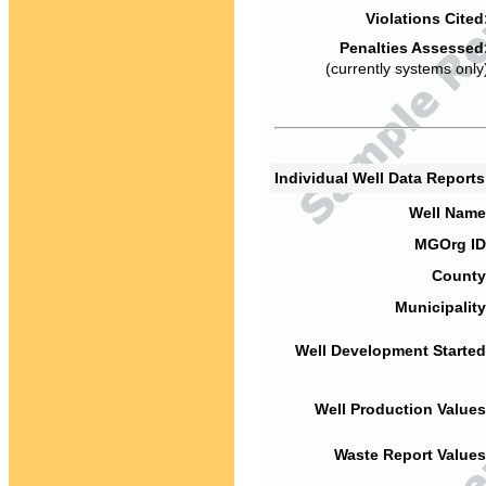
Violations Cited
Penalties Assessed
(currently systems only
Individual Well Data Report
Well Name
MGOrg ID
County
Municipality
Well Development Started
Well Production Values
Waste Report Values