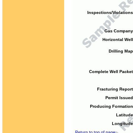
Inspections/Violations
Gas Company
Horizontal Well
Drilling Map
Complete Well Packet
Fracturing Report
Permit Issued
Producing Formation
Latitude
Longitude
Return to top of page