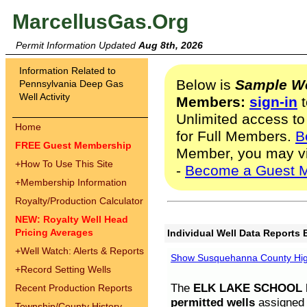
MarcellusGas.Org
Permit Information Updated
Aug 8th, 2026
Information Related to
Below is
Sample We
Pennsylvania Deep Gas
Well Activity
Members:
sign-in
t
Unlimited access to
Home
for Full Members.
B
FREE Guest Membership
Member, you may v
+
How To Use This Site
-
Become a Guest 
+
Membership Information
Royalty/Production Calculator
NEW: Royalty Well Head
Pricing Averages
Individual Well Data Reports 
+
Well Watch: Alerts & Reports
Show Susquehanna County High
+
Record Setting Wells
The
ELK LAKE SCHOOL D
Recent Production Reports
permitted wells
assigned t
Township/County History