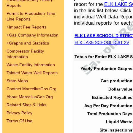
report for the
ELK LAKE S
Reports
in the link list below. Cli
Permit to Production Time
individual Well Data Repor
Line Reports
individual reports for each 
+
Impact Fee Reports
+
Gas Company Information
ELK LAKE SCHOOL DISTRIC
ELK LAKE SCHOOL DIST 2V
+
Graphs and Statistics
Compressor Facility
Information
Totals for Entire ELK LAKE
Waste Facility Information
Yearly Production Graphs
Tainted Water Well Reports
State Maps
Gas production
Contact MarcellusGas.Org
Dollar value
About MarcellusGas.Org
Estimated Royalties
Related Sites & Links
Avg Per Day Production
Privacy Policy
Total Production Days
Terms Of Use
Liquid Waste
Site Inspections