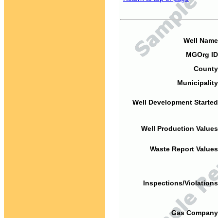
Well Name
MGOrg ID
County
Municipality
Well Development Started
Well Production Values
Waste Report Values
Inspections/Violations
Gas Company