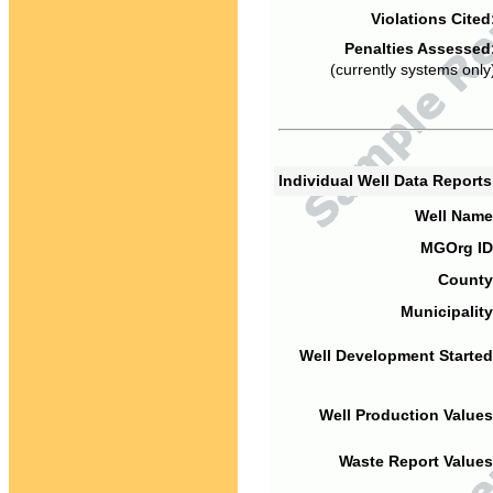
Violations Cited
Penalties Assessed
(currently systems only
Individual Well Data Report
Well Name
MGOrg ID
County
Municipality
Well Development Started
Well Production Values
Waste Report Values