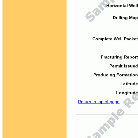
Horizontal Well
Drilling Map
Complete Well Packet
Fracturing Report
Permit Issued
Producing Formation
Latitude
Longitude
Return to top of page