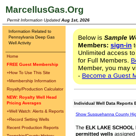
MarcellusGas.Org
Permit Information Updated
Aug 1st, 2026
Information Related to
Below is
Sample We
Pennsylvania Deep Gas
Well Activity
Members:
sign-in
t
Unlimited access to
Home
for Full Members.
B
FREE Guest Membership
Member, you may v
+
How To Use This Site
-
Become a Guest 
+
Membership Information
Royalty/Production Calculator
NEW: Royalty Well Head
Pricing Averages
Individual Well Data Reports 
+
Well Watch: Alerts & Reports
Show Susquehanna County High
+
Record Setting Wells
The
ELK LAKE SCHOOL D
Recent Production Reports
permitted wells
assigned t
Township/County History