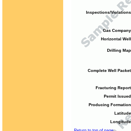
Inspections/Violations
Gas Company
Horizontal Well
Drilling Map
Complete Well Packet
Fracturing Report
Permit Issued
Producing Formation
Latitude
Longitude
Return to top of page