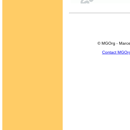
© MGOrg - Marce
Contact MGOr