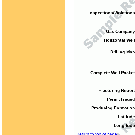
Inspections/Violations
Gas Company
Horizontal Well
Drilling Map
Complete Well Packet
Fracturing Report
Permit Issued
Producing Formation
Latitude
Longitude
Return to top of page