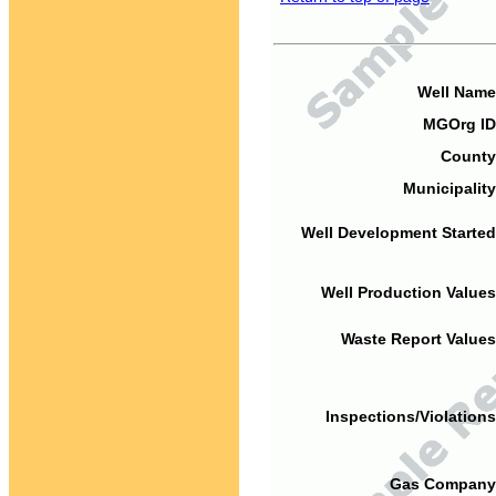
Well Name
MGOrg ID
County
Municipality
Well Development Started
Well Production Values
Waste Report Values
Inspections/Violations
Gas Company