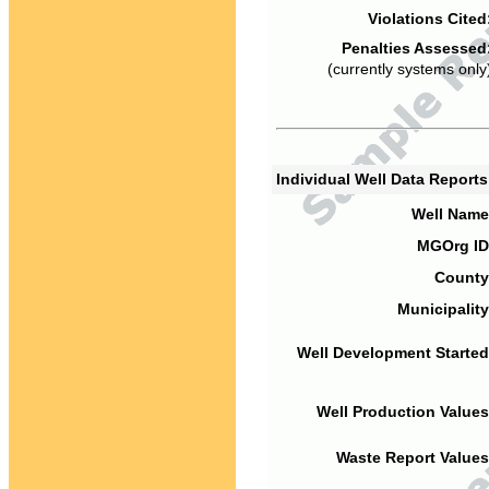
Violations Cited
Penalties Assessed
(currently systems only
Individual Well Data Report
Well Name
MGOrg ID
County
Municipality
Well Development Started
Well Production Values
Waste Report Values