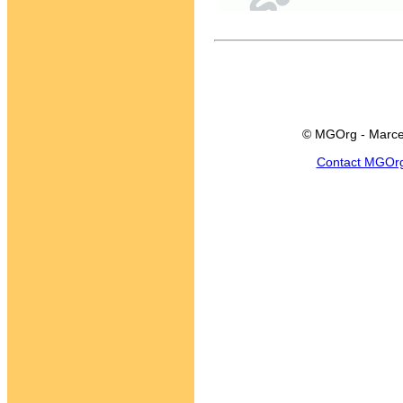
© MGOrg - Marce
Contact MGOr