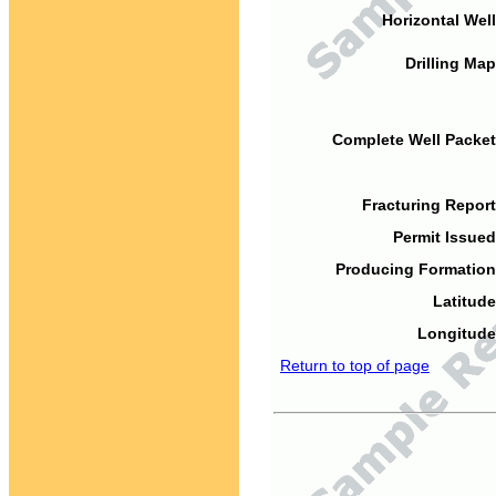
Horizontal Well
Drilling Map
Complete Well Packet
Fracturing Report
Permit Issued
Producing Formation
Latitude
Longitude
Return to top of page