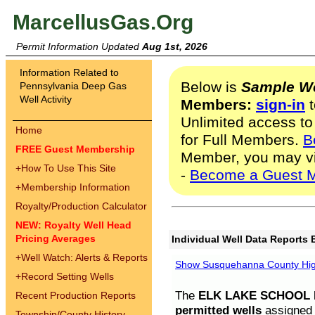
MarcellusGas.Org
Permit Information Updated
Aug 1st, 2026
Information Related to
Below is
Sample We
Pennsylvania Deep Gas
Well Activity
Members:
sign-in
t
Unlimited access to
Home
for Full Members.
B
FREE Guest Membership
Member, you may v
+
How To Use This Site
-
Become a Guest 
+
Membership Information
Royalty/Production Calculator
NEW: Royalty Well Head
Pricing Averages
Individual Well Data Reports 
+
Well Watch: Alerts & Reports
Show Susquehanna County High
+
Record Setting Wells
The
ELK LAKE SCHOOL D
Recent Production Reports
permitted wells
assigned t
Township/County History