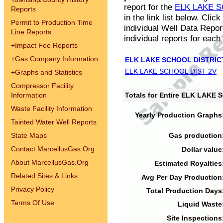
report for the
ELK LAKE S
Reports
in the link list below. Cli
Permit to Production Time
individual Well Data Repor
Line Reports
individual reports for each 
+
Impact Fee Reports
+
Gas Company Information
ELK LAKE SCHOOL DISTRIC
ELK LAKE SCHOOL DIST 2V
+
Graphs and Statistics
Compressor Facility
Information
Totals for Entire ELK LAKE
Waste Facility Information
Yearly Production Graphs
Tainted Water Well Reports
State Maps
Gas production
Contact MarcellusGas.Org
Dollar value
About MarcellusGas.Org
Estimated Royalties
Related Sites & Links
Avg Per Day Production
Privacy Policy
Total Production Days
Terms Of Use
Liquid Waste
Site Inspections