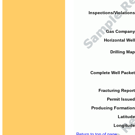
Inspections/Violations
Gas Company
Horizontal Well
Drilling Map
Complete Well Packet
Fracturing Report
Permit Issued
Producing Formation
Latitude
Longitude
Return to top of page