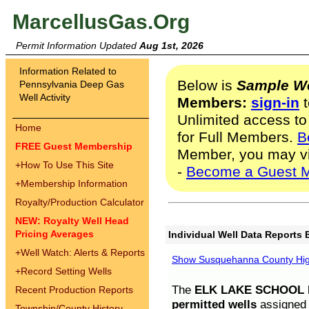
MarcellusGas.Org
Permit Information Updated
Aug 1st, 2026
Information Related to
Below is
Sample We
Pennsylvania Deep Gas
Well Activity
Members:
sign-in
t
Unlimited access to
Home
for Full Members.
B
FREE Guest Membership
Member, you may v
+
How To Use This Site
-
Become a Guest 
+
Membership Information
Royalty/Production Calculator
NEW: Royalty Well Head
Pricing Averages
Individual Well Data Reports 
+
Well Watch: Alerts & Reports
Show Susquehanna County High
+
Record Setting Wells
The
ELK LAKE SCHOOL D
Recent Production Reports
permitted wells
assigned t
Township/County History