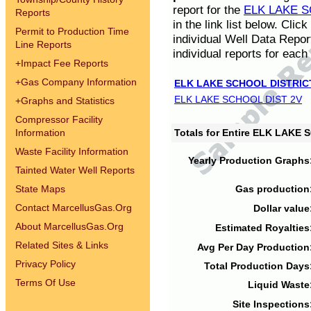
report for the
ELK LAKE S
Reports
in the link list below. Cli
Permit to Production Time
individual Well Data Repor
Line Reports
individual reports for each 
+
Impact Fee Reports
+
Gas Company Information
ELK LAKE SCHOOL DISTRIC
ELK LAKE SCHOOL DIST 2V
+
Graphs and Statistics
Compressor Facility
Information
Totals for Entire ELK LAKE
Waste Facility Information
Yearly Production Graphs
Tainted Water Well Reports
State Maps
Gas production
Contact MarcellusGas.Org
Dollar value
About MarcellusGas.Org
Estimated Royalties
Related Sites & Links
Avg Per Day Production
Privacy Policy
Total Production Days
Terms Of Use
Liquid Waste
Site Inspections