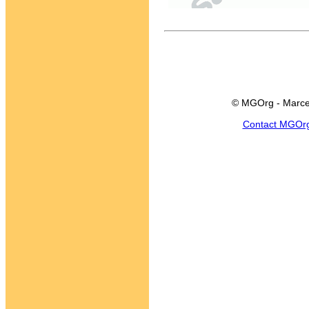
© MGOrg - Marce
Contact MGOr