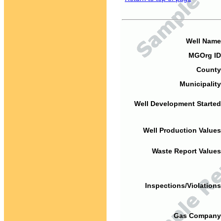
Well Name
MGOrg ID
County
Municipality
Well Development Started
Well Production Values
Waste Report Values
Inspections/Violations
Gas Company