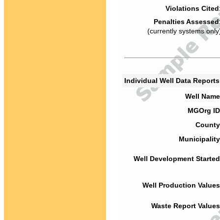
Violations Cited
Penalties Assessed
(currently systems only
Individual Well Data Report
Well Name
MGOrg ID
County
Municipality
Well Development Started
Well Production Values
Waste Report Values