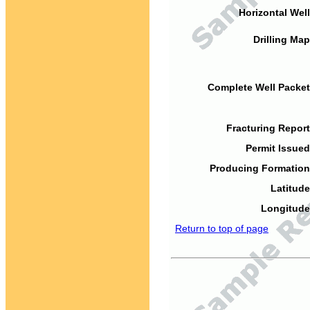
Horizontal Well
Drilling Map
Complete Well Packet
Fracturing Report
Permit Issued
Producing Formation
Latitude
Longitude
Return to top of page