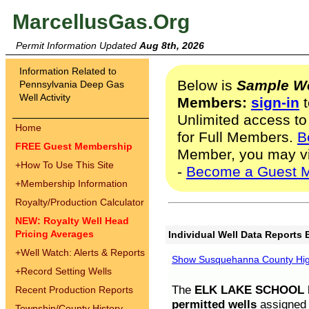
MarcellusGas.Org
Permit Information Updated
Aug 8th, 2026
Information Related to
Below is
Sample We
Pennsylvania Deep Gas
Well Activity
Members:
sign-in
t
Unlimited access to
Home
for Full Members.
B
FREE Guest Membership
Member, you may v
+
How To Use This Site
-
Become a Guest 
+
Membership Information
Royalty/Production Calculator
NEW: Royalty Well Head
Pricing Averages
Individual Well Data Reports 
+
Well Watch: Alerts & Reports
Show Susquehanna County High
+
Record Setting Wells
The
ELK LAKE SCHOOL D
Recent Production Reports
permitted wells
assigned t
Township/County History