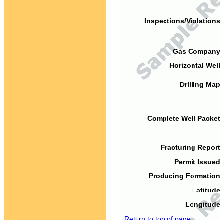
Inspections/Violations
Gas Company
Horizontal Well
Drilling Map
Complete Well Packet
Fracturing Report
Permit Issued
Producing Formation
Latitude
Longitude
Return to top of page