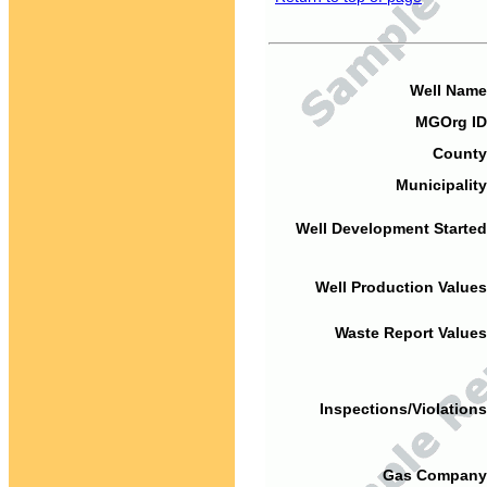
Well Name
MGOrg ID
County
Municipality
Well Development Started
Well Production Values
Waste Report Values
Inspections/Violations
Gas Company