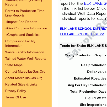
report for the
ELK LAKE S
Reports
in the link list below. Cli
Permit to Production Time
individual Well Data Repor
Line Reports
individual reports for each 
+
Impact Fee Reports
+
Gas Company Information
ELK LAKE SCHOOL DISTRIC
ELK LAKE SCHOOL DIST 2V
+
Graphs and Statistics
Compressor Facility
Information
Totals for Entire ELK LAKE
Waste Facility Information
Yearly Production Graphs
Tainted Water Well Reports
State Maps
Gas production
Contact MarcellusGas.Org
Dollar value
About MarcellusGas.Org
Estimated Royalties
Related Sites & Links
Avg Per Day Production
Privacy Policy
Total Production Days
Terms Of Use
Liquid Waste
Site Inspections