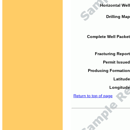
Horizontal Well
Drilling Map
Complete Well Packet
Fracturing Report
Permit Issued
Producing Formation
Latitude
Longitude
Return to top of page