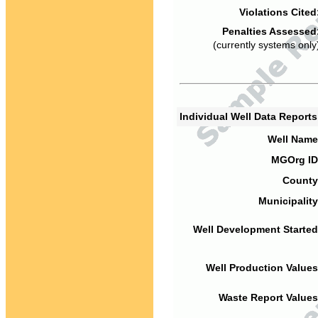
Violations Cited
Penalties Assessed
(currently systems only
Individual Well Data Report
Well Name
MGOrg ID
County
Municipality
Well Development Started
Well Production Values
Waste Report Values