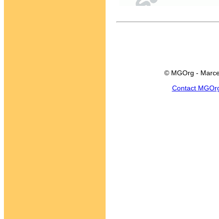
© MGOrg - Marce
Contact MGOr