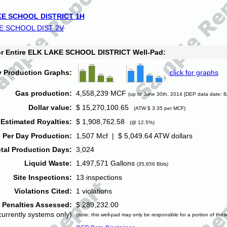
E SCHOOL DISTRICT 1H
E SCHOOL DIST 2V
for Entire ELK LAKE SCHOOL DISTRICT Well-Pad:
y Production Graphs:
click for graphs
Gas production:
4,558,239 MCF
(up to June 30th, 2014 [DEP data date: 8
Dollar value:
$ 15,270,100.65
(ATW $ 3.35 per MCF)
Estimated Royalties:
$ 1,908,762.58
(@ 12.5%)
 Per Day Production:
1,507 Mcf | $ 5,049.64 ATW dollars
tal Production Days:
3,024
Liquid Waste:
1,497,571 Gallons
(35,656 Bbls)
Site Inspections:
13 inspections
Violations Cited:
1 violations
Penalties Assessed:
$ 289,232.00
currently systems only)
(note: this well-pad may only be responsible for a portion of thes