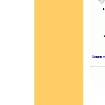
C
Return t