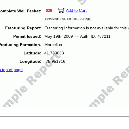
Add to Cart
omplete Well Packet:
$25
Retrieved: Sep. 1st, 2010 (10 pgs)
Fracturing Report:
Fracturing Information is not available for this w
Permit Issued:
May 19th, 2009 -- Auth. ID: 787211
Producing Formation:
Marcellus
Latitude:
41.733033
Longitude:
-75.951716
o top of page