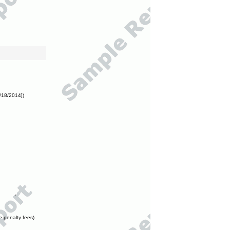
/18/2014])
e penalty fees)