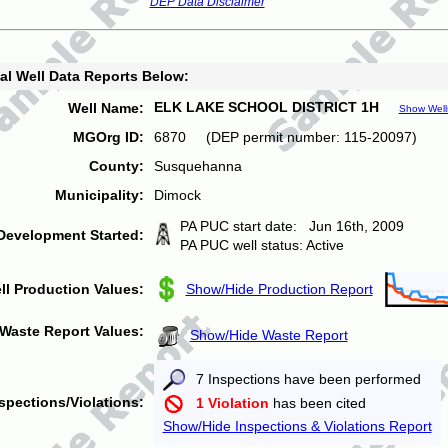
DEP Data Disclaimer
al Well Data Reports Below:
ELK LAKE SCHOOL DISTRICT 1H
Well Name:
Show Well
MGOrg ID:
6870 (DEP permit number: 115-20097)
County:
Susquehanna
Municipality:
Dimock
PA PUC start date: Jun 16th, 2009
Development Started:
PA PUC well status: Active
ll Production Values:
Show/Hide Production Report
Waste Report Values:
Show/Hide Waste Report
7 Inspections have been performed
spections/Violations:
1 Violation
has been cited
Show/Hide Inspections & Violations Report