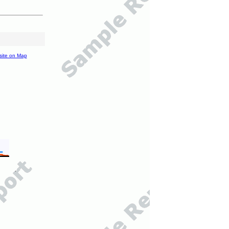
site on Map