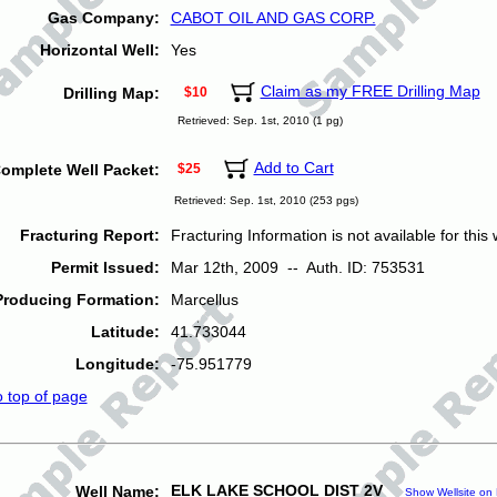
Gas Company:
CABOT OIL AND GAS CORP.
Horizontal Well:
Yes
Claim as my FREE Drilling Map
Drilling Map:
$10
Retrieved: Sep. 1st, 2010 (1 pg)
Add to Cart
omplete Well Packet:
$25
Retrieved: Sep. 1st, 2010 (253 pgs)
Fracturing Report:
Fracturing Information is not available for this w
Permit Issued:
Mar 12th, 2009 -- Auth. ID: 753531
Producing Formation:
Marcellus
Latitude:
41.733044
Longitude:
-75.951779
o top of page
ELK LAKE SCHOOL DIST 2V
Well Name:
Show Wellsite on