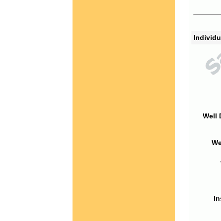
Individu
Well 
We
In