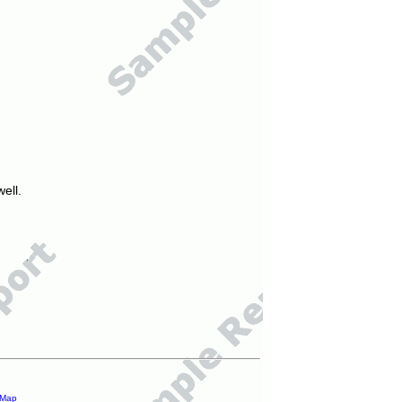
ell.
 Map