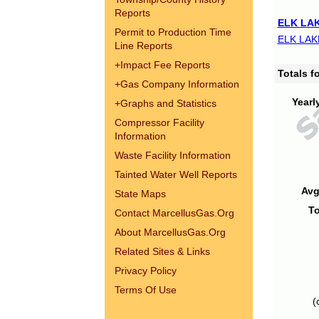
Reports
ELK LAK
Permit to Production Time
ELK LAK
Line Reports
+
Impact Fee Reports
Totals 
+
Gas Company Information
Yearl
+
Graphs and Statistics
Compressor Facility
Information
Waste Facility Information
Tainted Water Well Reports
Avg
State Maps
To
Contact MarcellusGas.Org
About MarcellusGas.Org
Related Sites & Links
Privacy Policy
Terms Of Use
(