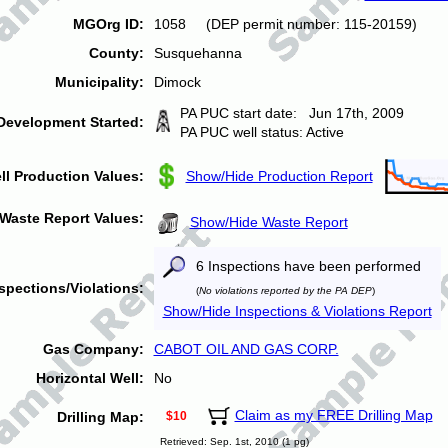
MGOrg ID:
1058 (DEP permit number: 115-20159)
County:
Susquehanna
Municipality:
Dimock
PA PUC start date: Jun 17th, 2009
Development Started:
PA PUC well status: Active
ll Production Values:
Show/Hide Production Report
Waste Report Values:
Show/Hide Waste Report
6 Inspections have been performed
spections/Violations:
(
No violations reported by the PA DEP
)
Show/Hide Inspections & Violations Report
Gas Company:
CABOT OIL AND GAS CORP.
Horizontal Well:
No
Claim as my FREE Drilling Map
Drilling Map:
$10
Retrieved: Sep. 1st, 2010 (1 pg)