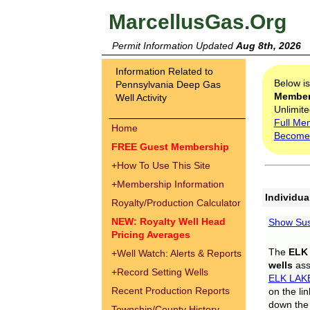
MarcellusGas.Org
Permit Information Updated
Aug 8th, 2026
Information Related to
Below i
Pennsylvania Deep Gas
Membe
Well Activity
Unlimite
Full Me
Home
Become
FREE Guest Membership
+
How To Use This Site
+
Membership Information
Individua
Royalty/Production Calculator
NEW: Royalty Well Head
Show Sus
Pricing Averages
The
ELK
+
Well Watch: Alerts & Reports
wells
assi
+
Record Setting Wells
ELK LAK
Recent Production Reports
on the li
down the 
Township/County History