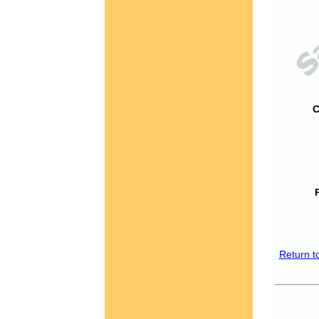
C
Return t