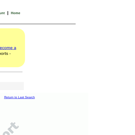
|
unt
Home
ecome a
orts -
Return to Last Search