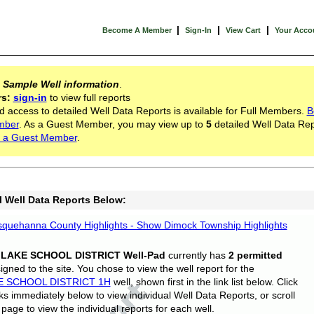
|
|
|
Become A Member
Sign-In
View Cart
Your Acco
s
Sample Well information
.
rs:
sign-in
to view full reports
d access to detailed Well Data Reports is available for Full Members.
B
mber
. As a Guest Member, you may view up to
5
detailed Well Data Rep
 a Guest Member
.
l Well Data Reports Below:
quehanna County Highlights - Show Dimock Township Highlights
 LAKE SCHOOL DISTRICT Well-Pad
currently has
2 permitted
gned to the site. You chose to view the well report for the
E SCHOOL DISTRICT 1H
well, shown first in the link list below. Click
nks immediately below to view individual Well Data Reports, or scroll
page to view the individual reports for each well.