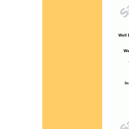
Well 
We
In