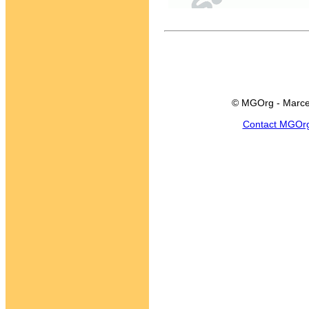
© MGOrg - Marce
Contact MGOr