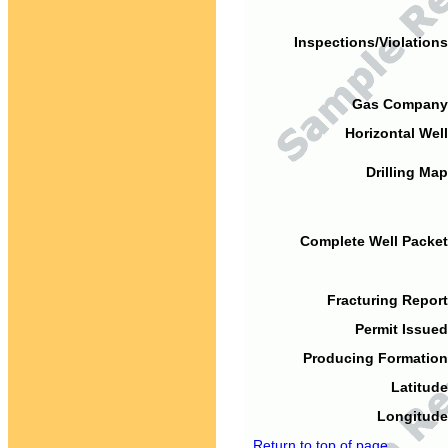
Inspections/Violations
Gas Company
Horizontal Well
Drilling Map
Complete Well Packet
Fracturing Report
Permit Issued
Producing Formation
Latitude
Longitude
Return to top of page