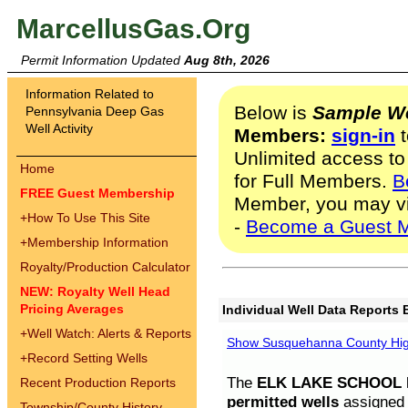
MarcellusGas.Org
Permit Information Updated
Aug 8th, 2026
Information Related to
Below is
Sample We
Pennsylvania Deep Gas
Well Activity
Members:
sign-in
t
Unlimited access to
Home
for Full Members.
B
FREE Guest Membership
Member, you may v
+
How To Use This Site
-
Become a Guest 
+
Membership Information
Royalty/Production Calculator
NEW: Royalty Well Head
Pricing Averages
Individual Well Data Reports 
+
Well Watch: Alerts & Reports
Show Susquehanna County High
+
Record Setting Wells
The
ELK LAKE SCHOOL D
Recent Production Reports
permitted wells
assigned t
Township/County History