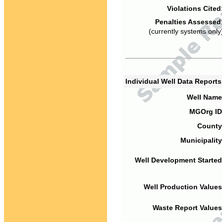
Violations Cited
Penalties Assessed
(currently systems only
Individual Well Data Report
Well Name
MGOrg ID
County
Municipality
Well Development Started
Well Production Values
Waste Report Values