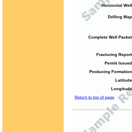
Horizontal Well
Drilling Map
Complete Well Packet
Fracturing Report
Permit Issued
Producing Formation
Latitude
Longitude
Return to top of page