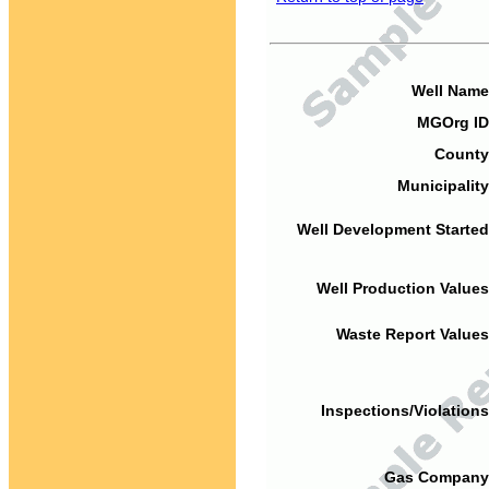
Well Name
MGOrg ID
County
Municipality
Well Development Started
Well Production Values
Waste Report Values
Inspections/Violations
Gas Company