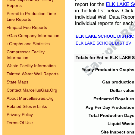
report for the
ELK LAKE S
Reports
in the link list below. Cli
Permit to Production Time
individual Well Data Repor
Line Reports
individual reports for each 
+
Impact Fee Reports
+
Gas Company Information
ELK LAKE SCHOOL DISTRIC
ELK LAKE SCHOOL DIST 2V
+
Graphs and Statistics
Compressor Facility
Information
Totals for Entire ELK LAKE
Waste Facility Information
Yearly Production Graphs
Tainted Water Well Reports
State Maps
Gas production
Contact MarcellusGas.Org
Dollar value
About MarcellusGas.Org
Estimated Royalties
Related Sites & Links
Avg Per Day Production
Privacy Policy
Total Production Days
Terms Of Use
Liquid Waste
Site Inspections