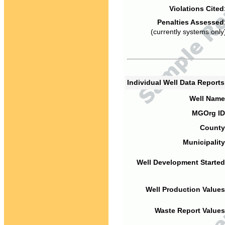
Violations Cited
Penalties Assessed
(currently systems only
Individual Well Data Report
Well Name
MGOrg ID
County
Municipality
Well Development Started
Well Production Values
Waste Report Values