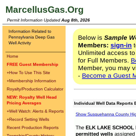
MarcellusGas.Org
Permit Information Updated
Aug 8th, 2026
Information Related to
Below is
Sample We
Pennsylvania Deep Gas
Well Activity
Members:
sign-in
t
Unlimited access to
Home
for Full Members.
B
FREE Guest Membership
Member, you may v
+
How To Use This Site
-
Become a Guest 
+
Membership Information
Royalty/Production Calculator
NEW: Royalty Well Head
Pricing Averages
Individual Well Data Reports 
+
Well Watch: Alerts & Reports
Show Susquehanna County High
+
Record Setting Wells
The
ELK LAKE SCHOOL D
Recent Production Reports
permitted wells
assigned t
Township/County History