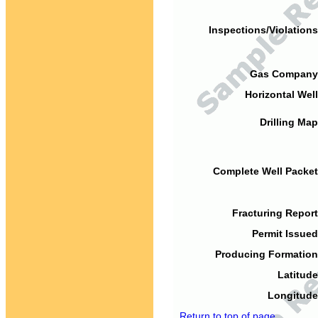
Inspections/Violations
Gas Company
Horizontal Well
Drilling Map
Complete Well Packet
Fracturing Report
Permit Issued
Producing Formation
Latitude
Longitude
Return to top of page