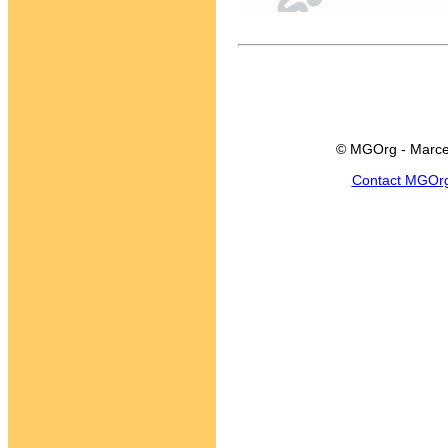
© MGOrg - Marce
Contact MGOr