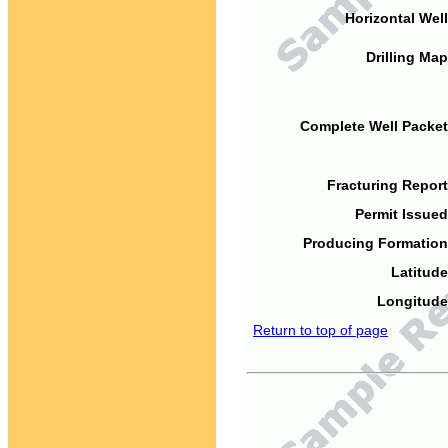
Horizontal Well
Drilling Map
Complete Well Packet
Fracturing Report
Permit Issued
Producing Formation
Latitude
Longitude
Return to top of page