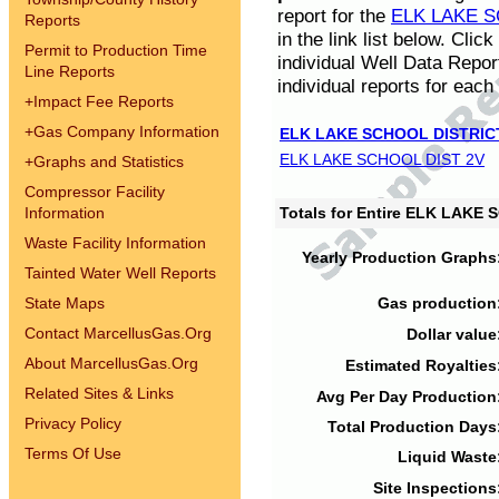
report for the
ELK LAKE S
Reports
in the link list below. Cli
Permit to Production Time
individual Well Data Repor
Line Reports
individual reports for each 
+
Impact Fee Reports
+
Gas Company Information
ELK LAKE SCHOOL DISTRIC
ELK LAKE SCHOOL DIST 2V
+
Graphs and Statistics
Compressor Facility
Information
Totals for Entire ELK LAKE
Waste Facility Information
Yearly Production Graphs
Tainted Water Well Reports
State Maps
Gas production
Contact MarcellusGas.Org
Dollar value
About MarcellusGas.Org
Estimated Royalties
Related Sites & Links
Avg Per Day Production
Privacy Policy
Total Production Days
Terms Of Use
Liquid Waste
Site Inspections