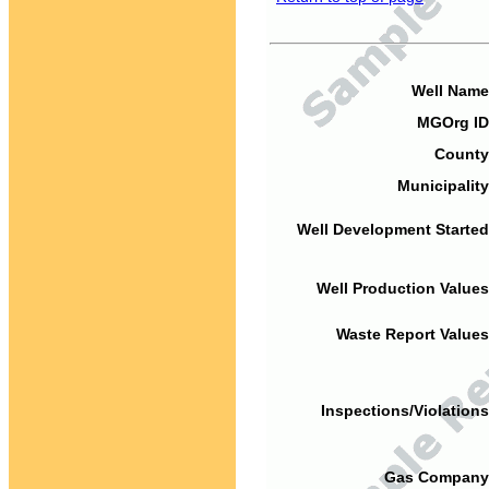
Well Name
MGOrg ID
County
Municipality
Well Development Started
Well Production Values
Waste Report Values
Inspections/Violations
Gas Company