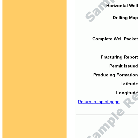
Horizontal Well
Drilling Map
Complete Well Packet
Fracturing Report
Permit Issued
Producing Formation
Latitude
Longitude
Return to top of page