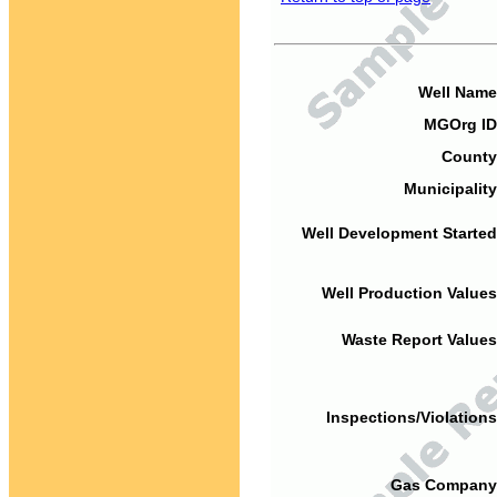
Well Name
MGOrg ID
County
Municipality
Well Development Started
Well Production Values
Waste Report Values
Inspections/Violations
Gas Company