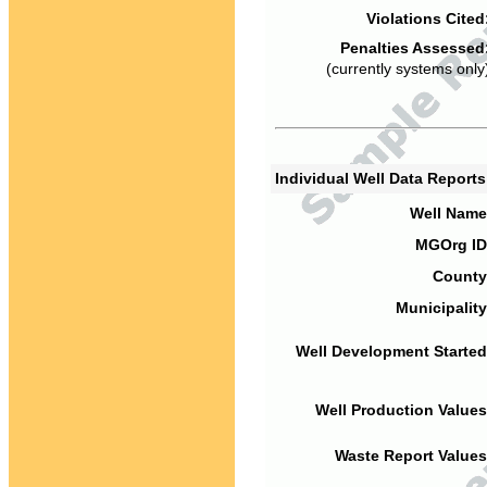
Violations Cited
Penalties Assessed
(currently systems only
Individual Well Data Report
Well Name
MGOrg ID
County
Municipality
Well Development Started
Well Production Values
Waste Report Values