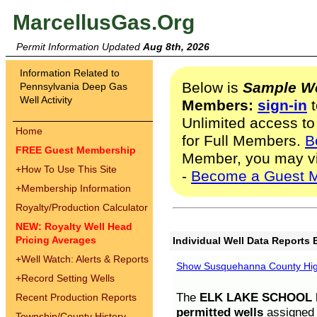
MarcellusGas.Org
Permit Information Updated
Aug 8th, 2026
Information Related to
Below is
Sample We
Pennsylvania Deep Gas
Well Activity
Members:
sign-in
t
Unlimited access to
Home
for Full Members.
B
FREE Guest Membership
Member, you may v
+
How To Use This Site
-
Become a Guest 
+
Membership Information
Royalty/Production Calculator
NEW: Royalty Well Head
Pricing Averages
Individual Well Data Reports 
+
Well Watch: Alerts & Reports
Show Susquehanna County High
+
Record Setting Wells
The
ELK LAKE SCHOOL D
Recent Production Reports
permitted wells
assigned t
Township/County History