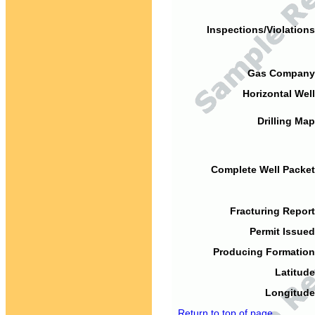
Inspections/Violations
Gas Company
Horizontal Well
Drilling Map
Complete Well Packet
Fracturing Report
Permit Issued
Producing Formation
Latitude
Longitude
Return to top of page