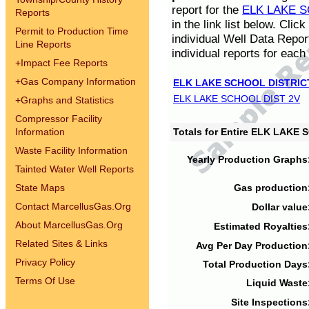
report for the
ELK LAKE S
Reports
in the link list below. Cli
Permit to Production Time
individual Well Data Repor
Line Reports
individual reports for each 
+
Impact Fee Reports
+
Gas Company Information
ELK LAKE SCHOOL DISTRIC
ELK LAKE SCHOOL DIST 2V
+
Graphs and Statistics
Compressor Facility
Information
Totals for Entire ELK LAKE
Waste Facility Information
Yearly Production Graphs
Tainted Water Well Reports
State Maps
Gas production
Contact MarcellusGas.Org
Dollar value
About MarcellusGas.Org
Estimated Royalties
Related Sites & Links
Avg Per Day Production
Privacy Policy
Total Production Days
Terms Of Use
Liquid Waste
Site Inspections