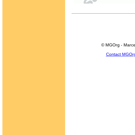
© MGOrg - Marce
Contact MGOr