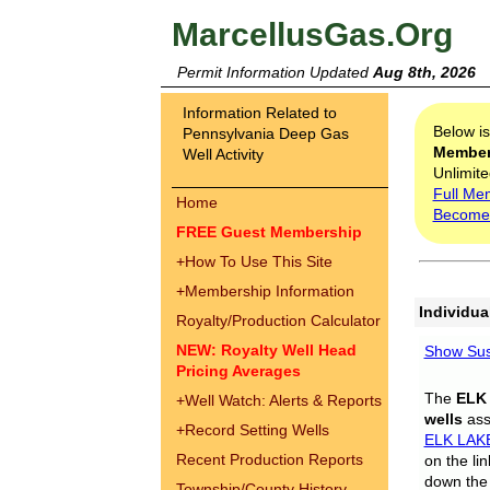
MarcellusGas.Org
Permit Information Updated
Aug 8th, 2026
Information Related to
Below i
Pennsylvania Deep Gas
Membe
Well Activity
Unlimite
Full Me
Home
Become
FREE Guest Membership
+
How To Use This Site
+
Membership Information
Individua
Royalty/Production Calculator
NEW: Royalty Well Head
Show Sus
Pricing Averages
The
ELK
+
Well Watch: Alerts & Reports
wells
assi
+
Record Setting Wells
ELK LAK
Recent Production Reports
on the li
down the 
Township/County History