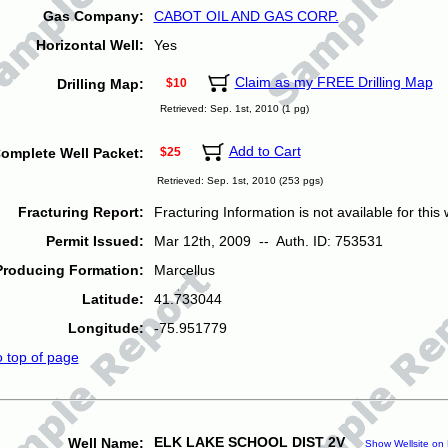
Gas Company:
CABOT OIL AND GAS CORP.
Horizontal Well:
Yes
Claim as my FREE Drilling Map
Drilling Map:
$10
Retrieved: Sep. 1st, 2010 (1 pg)
Add to Cart
omplete Well Packet:
$25
Retrieved: Sep. 1st, 2010 (253 pgs)
Fracturing Report:
Fracturing Information is not available for this w
Permit Issued:
Mar 12th, 2009 -- Auth. ID: 753531
Producing Formation:
Marcellus
Latitude:
41.733044
Longitude:
-75.951779
o top of page
ELK LAKE SCHOOL DIST 2V
Well Name:
Show Wellsite on