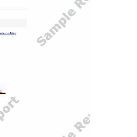
site on Map