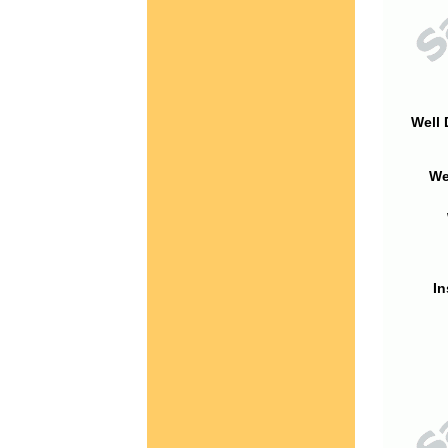
Well 
We
In