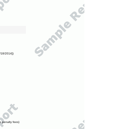
/18/2014])
e penalty fees)