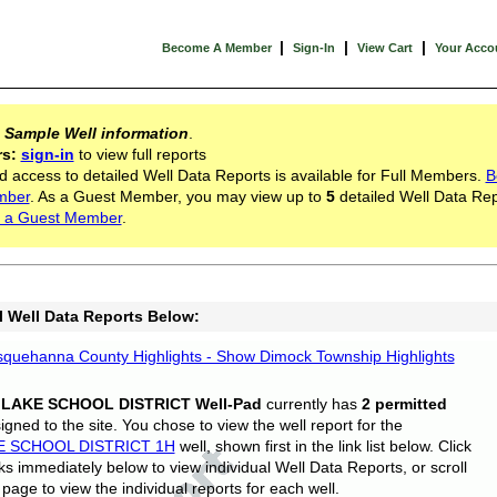
|
|
|
Become A Member
Sign-In
View Cart
Your Acco
s
Sample Well information
.
rs:
sign-in
to view full reports
d access to detailed Well Data Reports is available for Full Members.
B
mber
. As a Guest Member, you may view up to
5
detailed Well Data Rep
 a Guest Member
.
l Well Data Reports Below:
quehanna County Highlights - Show Dimock Township Highlights
 LAKE SCHOOL DISTRICT Well-Pad
currently has
2 permitted
gned to the site. You chose to view the well report for the
E SCHOOL DISTRICT 1H
well, shown first in the link list below. Click
nks immediately below to view individual Well Data Reports, or scroll
page to view the individual reports for each well.