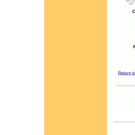
C
Return t