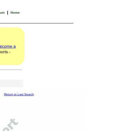
|
unt
Home
ecome a
orts -
Return to Last Search