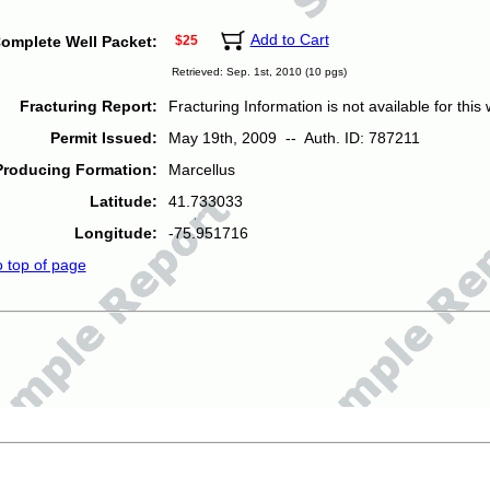
Add to Cart
omplete Well Packet:
$25
Retrieved: Sep. 1st, 2010 (10 pgs)
Fracturing Report:
Fracturing Information is not available for this w
Permit Issued:
May 19th, 2009 -- Auth. ID: 787211
Producing Formation:
Marcellus
Latitude:
41.733033
Longitude:
-75.951716
o top of page