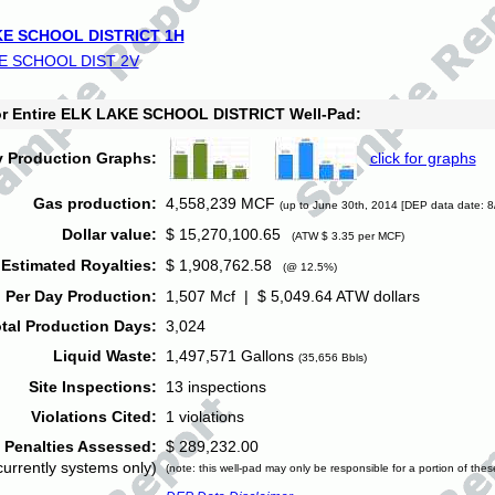
E SCHOOL DISTRICT 1H
E SCHOOL DIST 2V
for Entire ELK LAKE SCHOOL DISTRICT Well-Pad:
y Production Graphs:
click for graphs
Gas production:
4,558,239 MCF
(up to June 30th, 2014 [DEP data date: 8
Dollar value:
$ 15,270,100.65
(ATW $ 3.35 per MCF)
Estimated Royalties:
$ 1,908,762.58
(@ 12.5%)
 Per Day Production:
1,507 Mcf | $ 5,049.64 ATW dollars
tal Production Days:
3,024
Liquid Waste:
1,497,571 Gallons
(35,656 Bbls)
Site Inspections:
13 inspections
Violations Cited:
1 violations
Penalties Assessed:
$ 289,232.00
currently systems only)
(note: this well-pad may only be responsible for a portion of thes