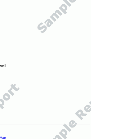
ell.
 Map