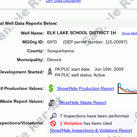
DEP Data Disclaimer
al Well Data Reports Below:
ELK LAKE SCHOOL DISTRICT 1H
Well Name:
Show Well
MGOrg ID:
6870 (DEP permit number: 115-20097)
County:
Susquehanna
Municipality:
Dimock
PA PUC start date: Jun 16th, 2009
Development Started:
PA PUC well status: Active
ll Production Values:
Show/Hide Production Report
Waste Report Values:
Show/Hide Waste Report
7 Inspections have been performed
spections/Violations:
1 Violation
has been cited
Show/Hide Inspections & Violations Report