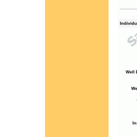
Individu
Well 
We
In