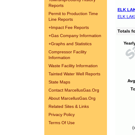
Reports
ELK LAK
Permit to Production Time
ELK LAK
Line Reports
+
Impact Fee Reports
Totals 
+
Gas Company Information
Yearl
+
Graphs and Statistics
Compressor Facility
Information
Waste Facility Information
Tainted Water Well Reports
Avg
State Maps
To
Contact MarcellusGas.Org
About MarcellusGas.Org
Related Sites & Links
Privacy Policy
Terms Of Use
(