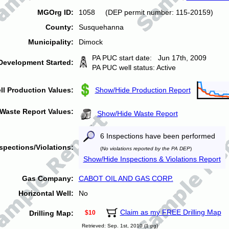
MGOrg ID:
1058 (DEP permit number: 115-20159)
County:
Susquehanna
Municipality:
Dimock
PA PUC start date: Jun 17th, 2009
Development Started:
PA PUC well status: Active
ll Production Values:
Show/Hide Production Report
Waste Report Values:
Show/Hide Waste Report
6 Inspections have been performed
spections/Violations:
(
No violations reported by the PA DEP
)
Show/Hide Inspections & Violations Report
Gas Company:
CABOT OIL AND GAS CORP.
Horizontal Well:
No
Claim as my FREE Drilling Map
Drilling Map:
$10
Retrieved: Sep. 1st, 2010 (1 pg)