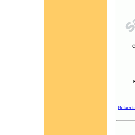
C
Return t