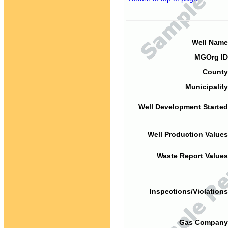
Well Name
MGOrg ID
County
Municipality
Well Development Started
Well Production Values
Waste Report Values
Inspections/Violations
Gas Company