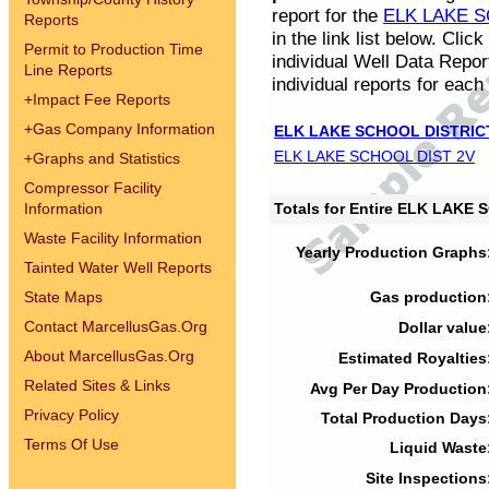
report for the
ELK LAKE S
Reports
in the link list below. Cli
Permit to Production Time
individual Well Data Repor
Line Reports
individual reports for each 
+
Impact Fee Reports
+
Gas Company Information
ELK LAKE SCHOOL DISTRIC
ELK LAKE SCHOOL DIST 2V
+
Graphs and Statistics
Compressor Facility
Information
Totals for Entire ELK LAKE
Waste Facility Information
Yearly Production Graphs
Tainted Water Well Reports
State Maps
Gas production
Contact MarcellusGas.Org
Dollar value
About MarcellusGas.Org
Estimated Royalties
Related Sites & Links
Avg Per Day Production
Privacy Policy
Total Production Days
Terms Of Use
Liquid Waste
Site Inspections