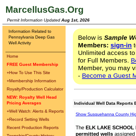
MarcellusGas.Org
Permit Information Updated
Aug 1st, 2026
Information Related to
Below is
Sample We
Pennsylvania Deep Gas
Well Activity
Members:
sign-in
t
Unlimited access to
Home
for Full Members.
B
FREE Guest Membership
Member, you may v
+
How To Use This Site
-
Become a Guest 
+
Membership Information
Royalty/Production Calculator
NEW: Royalty Well Head
Pricing Averages
Individual Well Data Reports 
+
Well Watch: Alerts & Reports
Show Susquehanna County High
+
Record Setting Wells
The
ELK LAKE SCHOOL D
Recent Production Reports
permitted wells
assigned t
Township/County History