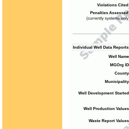
Violations Cited
Penalties Assessed
(currently systems only
Individual Well Data Report
Well Name
MGOrg ID
County
Municipality
Well Development Started
Well Production Values
Waste Report Values