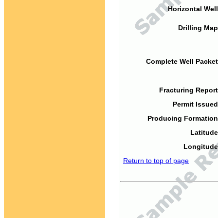
Horizontal Well
Drilling Map
Complete Well Packet
Fracturing Report
Permit Issued
Producing Formation
Latitude
Longitude
Return to top of page