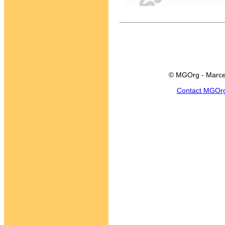
© MGOrg - Marce
Contact MGOr