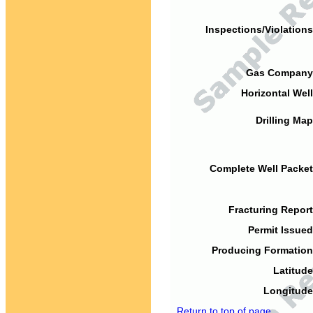
Inspections/Violations
Gas Company
Horizontal Well
Drilling Map
Complete Well Packet
Fracturing Report
Permit Issued
Producing Formation
Latitude
Longitude
Return to top of page