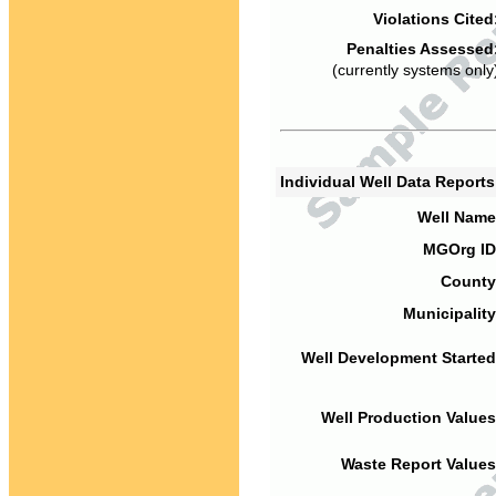
Violations Cited
Penalties Assessed
(currently systems only
Individual Well Data Report
Well Name
MGOrg ID
County
Municipality
Well Development Started
Well Production Values
Waste Report Values