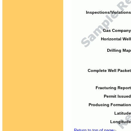
Inspections/Violations
Gas Company
Horizontal Well
Drilling Map
Complete Well Packet
Fracturing Report
Permit Issued
Producing Formation
Latitude
Longitude
Return to top of page