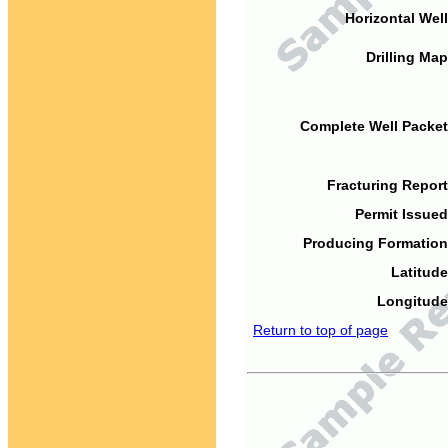
Horizontal Well
Drilling Map
Complete Well Packet
Fracturing Report
Permit Issued
Producing Formation
Latitude
Longitude
Return to top of page