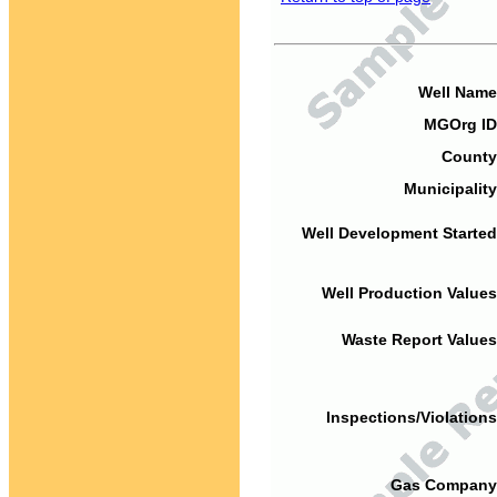
Well Name
MGOrg ID
County
Municipality
Well Development Started
Well Production Values
Waste Report Values
Inspections/Violations
Gas Company