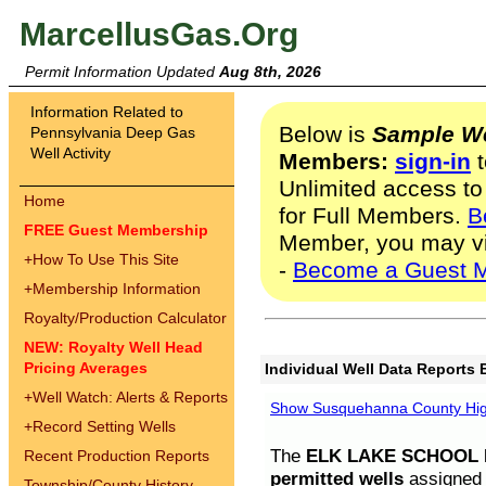
MarcellusGas.Org
Permit Information Updated
Aug 8th, 2026
Information Related to
Below is
Sample We
Pennsylvania Deep Gas
Well Activity
Members:
sign-in
t
Unlimited access to
Home
for Full Members.
B
FREE Guest Membership
Member, you may v
+
How To Use This Site
-
Become a Guest 
+
Membership Information
Royalty/Production Calculator
NEW: Royalty Well Head
Pricing Averages
Individual Well Data Reports 
+
Well Watch: Alerts & Reports
Show Susquehanna County High
+
Record Setting Wells
The
ELK LAKE SCHOOL D
Recent Production Reports
permitted wells
assigned t
Township/County History