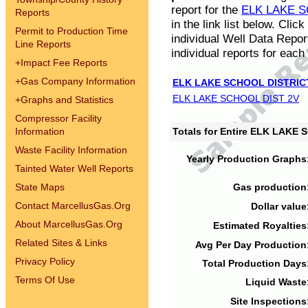
report for the
ELK LAKE S
Reports
in the link list below. Cli
Permit to Production Time
individual Well Data Repor
Line Reports
individual reports for each 
+
Impact Fee Reports
+
Gas Company Information
ELK LAKE SCHOOL DISTRIC
ELK LAKE SCHOOL DIST 2V
+
Graphs and Statistics
Compressor Facility
Information
Totals for Entire ELK LAKE
Waste Facility Information
Yearly Production Graphs
Tainted Water Well Reports
State Maps
Gas production
Contact MarcellusGas.Org
Dollar value
About MarcellusGas.Org
Estimated Royalties
Related Sites & Links
Avg Per Day Production
Privacy Policy
Total Production Days
Terms Of Use
Liquid Waste
Site Inspections