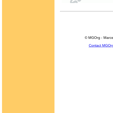
© MGOrg - Marce
Contact MGOr