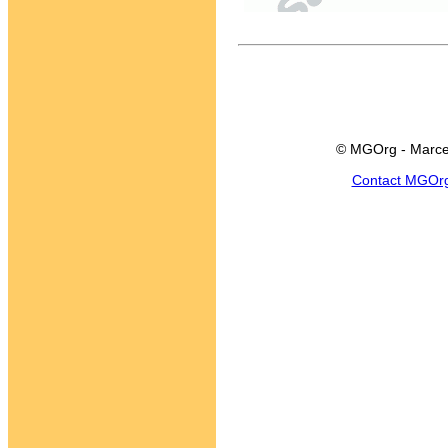
© MGOrg - Marce
Contact MGOr