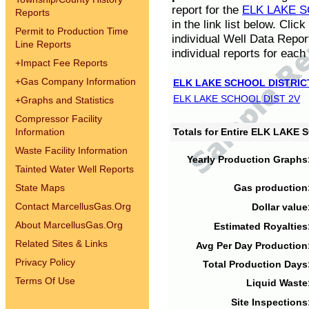
report for the
ELK LAKE S
Reports
in the link list below. Cli
Permit to Production Time
individual Well Data Repor
Line Reports
individual reports for each 
+
Impact Fee Reports
+
Gas Company Information
ELK LAKE SCHOOL DISTRIC
ELK LAKE SCHOOL DIST 2V
+
Graphs and Statistics
Compressor Facility
Information
Totals for Entire ELK LAKE
Waste Facility Information
Yearly Production Graphs
Tainted Water Well Reports
State Maps
Gas production
Contact MarcellusGas.Org
Dollar value
About MarcellusGas.Org
Estimated Royalties
Related Sites & Links
Avg Per Day Production
Privacy Policy
Total Production Days
Terms Of Use
Liquid Waste
Site Inspections