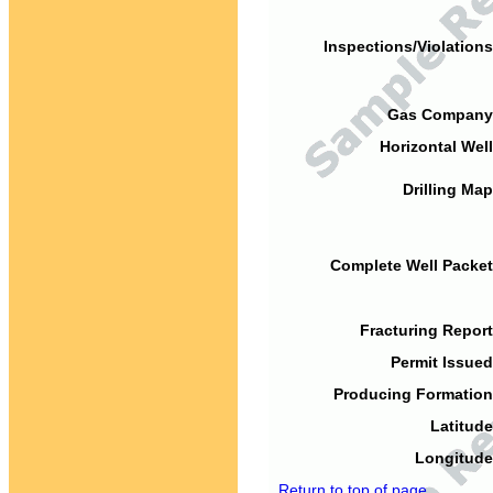
Inspections/Violations
Gas Company
Horizontal Well
Drilling Map
Complete Well Packet
Fracturing Report
Permit Issued
Producing Formation
Latitude
Longitude
Return to top of page