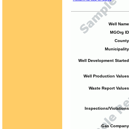
Well Name
MGOrg ID
County
Municipality
Well Development Started
Well Production Values
Waste Report Values
Inspections/Violations
Gas Company