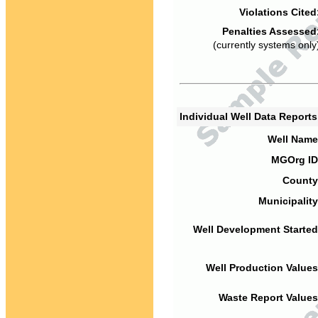
Violations Cited
Penalties Assessed
(currently systems only
Individual Well Data Report
Well Name
MGOrg ID
County
Municipality
Well Development Started
Well Production Values
Waste Report Values