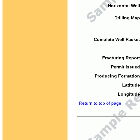
Horizontal Well
Drilling Map
Complete Well Packet
Fracturing Report
Permit Issued
Producing Formation
Latitude
Longitude
Return to top of page