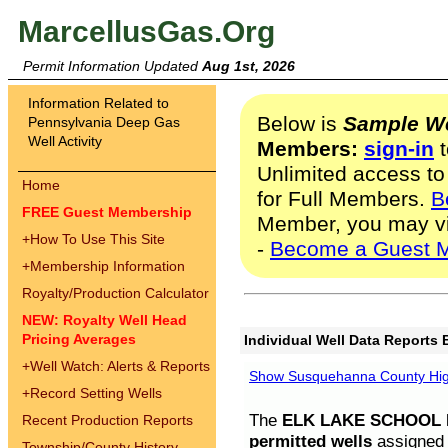
MarcellusGas.Org
Permit Information Updated
Aug 1st, 2026
Information Related to
Below is
Sample We
Pennsylvania Deep Gas
Well Activity
Members:
sign-in
t
Unlimited access to
Home
for Full Members.
B
FREE Guest Membership
Member, you may v
+
How To Use This Site
-
Become a Guest 
+
Membership Information
Royalty/Production Calculator
NEW: Royalty Well Head
Pricing Averages
Individual Well Data Reports 
+
Well Watch: Alerts & Reports
Show Susquehanna County High
+
Record Setting Wells
The
ELK LAKE SCHOOL D
Recent Production Reports
permitted wells
assigned t
Township/County History