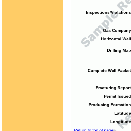
Inspections/Violations
Gas Company
Horizontal Well
Drilling Map
Complete Well Packet
Fracturing Report
Permit Issued
Producing Formation
Latitude
Longitude
Return to top of page