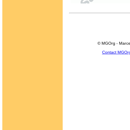
© MGOrg - Marce
Contact MGOr