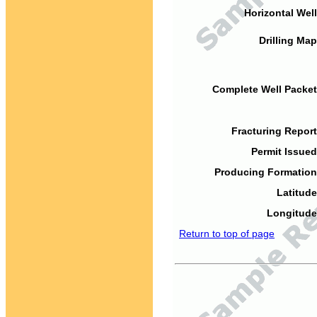
Horizontal Well
Drilling Map
Complete Well Packet
Fracturing Report
Permit Issued
Producing Formation
Latitude
Longitude
Return to top of page