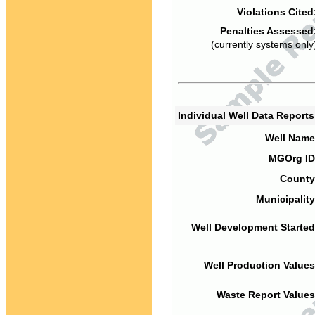
Violations Cited
Penalties Assessed
(currently systems only
Individual Well Data Report
Well Name
MGOrg ID
County
Municipality
Well Development Started
Well Production Values
Waste Report Values