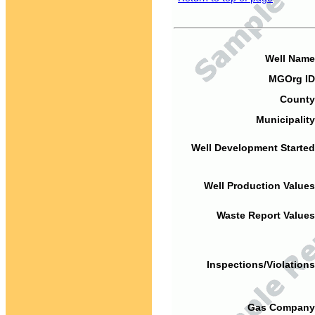
Well Name
MGOrg ID
County
Municipality
Well Development Started
Well Production Values
Waste Report Values
Inspections/Violations
Gas Company