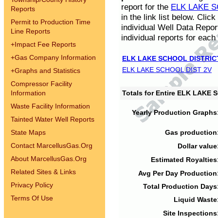
report for the
ELK LAKE S
Reports
in the link list below. Cli
Permit to Production Time
individual Well Data Repor
Line Reports
individual reports for each 
+
Impact Fee Reports
+
Gas Company Information
ELK LAKE SCHOOL DISTRIC
ELK LAKE SCHOOL DIST 2V
+
Graphs and Statistics
Compressor Facility
Information
Totals for Entire ELK LAKE
Waste Facility Information
Yearly Production Graphs
Tainted Water Well Reports
State Maps
Gas production
Contact MarcellusGas.Org
Dollar value
About MarcellusGas.Org
Estimated Royalties
Related Sites & Links
Avg Per Day Production
Privacy Policy
Total Production Days
Terms Of Use
Liquid Waste
Site Inspections