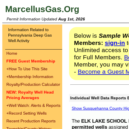
MarcellusGas.Org
Permit Information Updated
Aug 1st, 2026
Information Related to
Below is
Sample We
Pennsylvania Deep Gas
Well Activity
Members:
sign-in
t
Unlimited access to
Home
for Full Members.
B
FREE Guest Membership
Member, you may v
+
How To Use This Site
-
Become a Guest 
+
Membership Information
Royalty/Production Calculator
NEW: Royalty Well Head
Pricing Averages
Individual Well Data Reports 
+
Well Watch: Alerts & Reports
Show Susquehanna County High
+
Record Setting Wells
The
ELK LAKE SCHOOL D
Recent Production Reports
permitted wells
assigned t
Township/County History