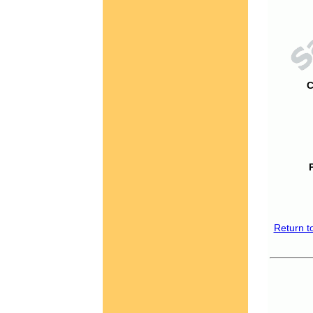
C
Return t