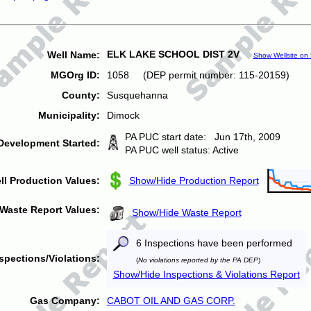
ELK LAKE SCHOOL DIST 2V
Well Name:
Show Wellsite on
MGOrg ID:
1058 (DEP permit number: 115-20159)
County:
Susquehanna
Municipality:
Dimock
PA PUC start date: Jun 17th, 2009
Development Started:
PA PUC well status: Active
ll Production Values:
Show/Hide Production Report
Waste Report Values:
Show/Hide Waste Report
6 Inspections have been performed
spections/Violations:
(
No violations reported by the PA DEP
)
Show/Hide Inspections & Violations Report
Gas Company:
CABOT OIL AND GAS CORP.