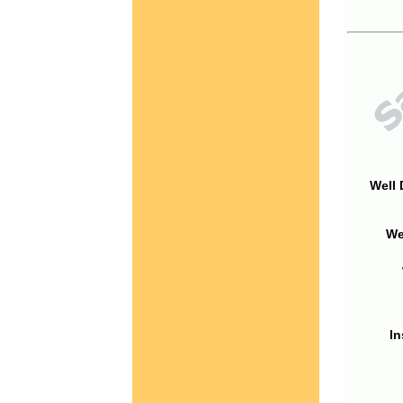
Well 
We
In