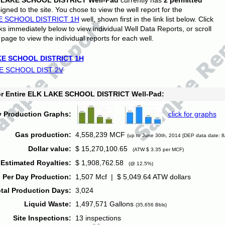
 LAKE SCHOOL DISTRICT Well-Pad
currently has
2 permitted
gned to the site. You chose to view the well report for the
E SCHOOL DISTRICT 1H
well, shown first in the link list below. Click
nks immediately below to view individual Well Data Reports, or scroll
page to view the individual reports for each well.
E SCHOOL DISTRICT 1H
E SCHOOL DIST 2V
for Entire ELK LAKE SCHOOL DISTRICT Well-Pad:
y Production Graphs:
click for graphs
Gas production:
4,558,239 MCF
(up to June 30th, 2014 [DEP data date: 8
Dollar value:
$ 15,270,100.65
(ATW $ 3.35 per MCF)
Estimated Royalties:
$ 1,908,762.58
(@ 12.5%)
 Per Day Production:
1,507 Mcf | $ 5,049.64 ATW dollars
tal Production Days:
3,024
Liquid Waste:
1,497,571 Gallons
(35,656 Bbls)
Site Inspections:
13 inspections