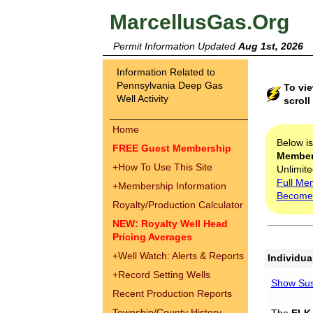
MarcellusGas.Org
Permit Information Updated
Aug 1st, 2026
Information Related to
Pennsylvania Deep Gas
To vie
Well Activity
scroll
Home
Below i
FREE Guest Membership
Membe
+
How To Use This Site
Unlimite
Full Me
+
Membership Information
Become
Royalty/Production Calculator
NEW: Royalty Well Head
Pricing Averages
+
Well Watch: Alerts & Reports
Individua
+
Record Setting Wells
Show Sus
Recent Production Reports
Township/County History