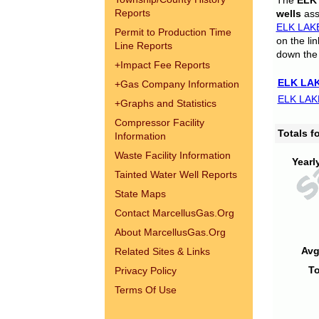
The
ELK
Reports
wells
assi
ELK LAK
Permit to Production Time
on the li
Line Reports
down the 
+
Impact Fee Reports
ELK LAK
+
Gas Company Information
ELK LAK
+
Graphs and Statistics
Compressor Facility
Totals 
Information
Waste Facility Information
Yearl
Tainted Water Well Reports
State Maps
Contact MarcellusGas.Org
About MarcellusGas.Org
Avg
Related Sites & Links
To
Privacy Policy
Terms Of Use