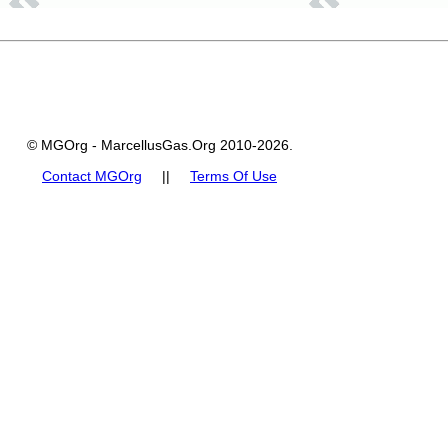
© MGOrg - MarcellusGas.Org 2010-2026.
Contact MGOrg
||
Terms Of Use