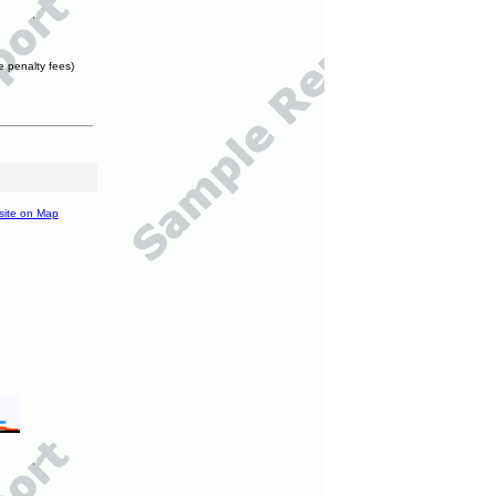
e penalty fees)
site on Map