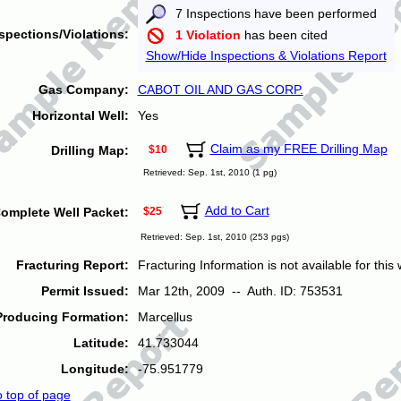
7 Inspections have been performed
spections/Violations:
1 Violation
has been cited
Show/Hide Inspections & Violations Report
Gas Company:
CABOT OIL AND GAS CORP.
Horizontal Well:
Yes
Claim as my FREE Drilling Map
Drilling Map:
$10
Retrieved: Sep. 1st, 2010 (1 pg)
Add to Cart
omplete Well Packet:
$25
Retrieved: Sep. 1st, 2010 (253 pgs)
Fracturing Report:
Fracturing Information is not available for this w
Permit Issued:
Mar 12th, 2009 -- Auth. ID: 753531
Producing Formation:
Marcellus
Latitude:
41.733044
Longitude:
-75.951779
o top of page