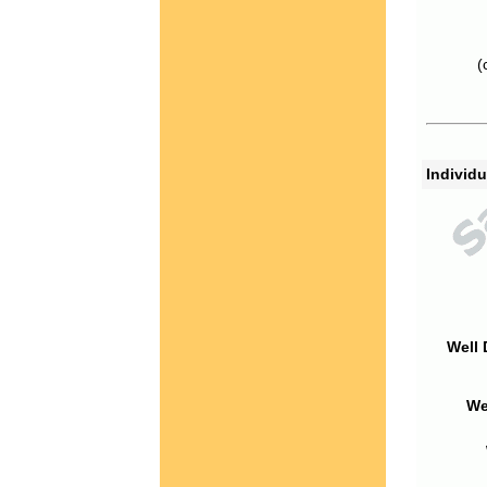
(
Individu
Well 
We