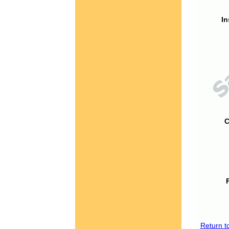
In
C
Return t