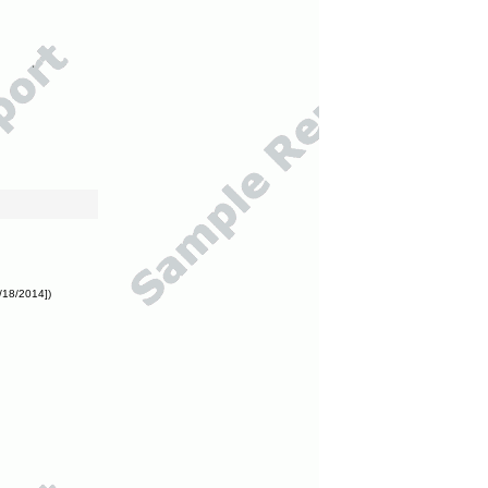
/18/2014])