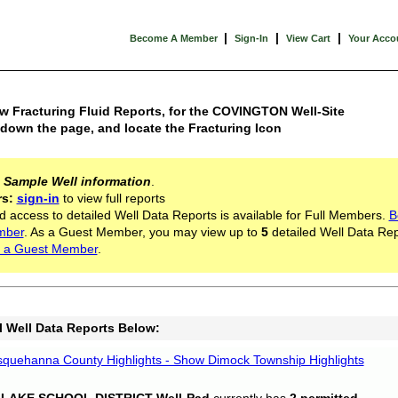
|
|
|
Become A Member
Sign-In
View Cart
Your Acco
w Fracturing Fluid Reports, for the COVINGTON Well-Site
 down the page, and locate the Fracturing Icon
s
Sample Well information
.
rs:
sign-in
to view full reports
d access to detailed Well Data Reports is available for Full Members.
B
mber
. As a Guest Member, you may view up to
5
detailed Well Data Rep
 a Guest Member
.
l Well Data Reports Below:
quehanna County Highlights - Show Dimock Township Highlights