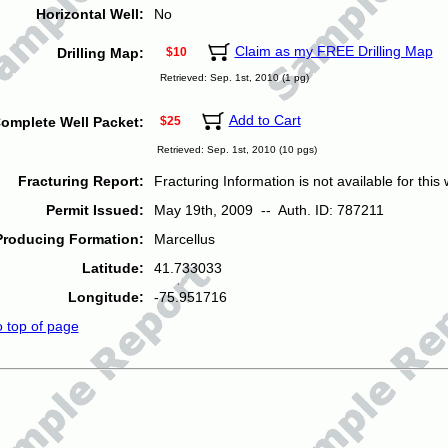
Horizontal Well:
No
Claim as my FREE Drilling Map
Drilling Map:
$10
Retrieved: Sep. 1st, 2010 (1 pg)
Add to Cart
omplete Well Packet:
$25
Retrieved: Sep. 1st, 2010 (10 pgs)
Fracturing Report:
Fracturing Information is not available for this w
Permit Issued:
May 19th, 2009 -- Auth. ID: 787211
Producing Formation:
Marcellus
Latitude:
41.733033
Longitude:
-75.951716
o top of page