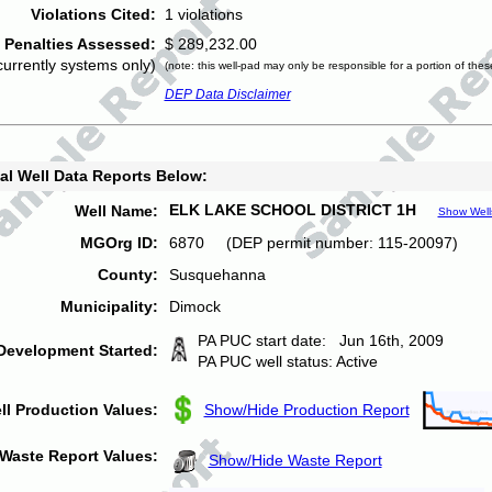
Violations Cited:
1 violations
Penalties Assessed:
$ 289,232.00
currently systems only)
(note: this well-pad may only be responsible for a portion of thes
DEP Data Disclaimer
al Well Data Reports Below:
ELK LAKE SCHOOL DISTRICT 1H
Well Name:
Show Well
MGOrg ID:
6870 (DEP permit number: 115-20097)
County:
Susquehanna
Municipality:
Dimock
PA PUC start date: Jun 16th, 2009
Development Started:
PA PUC well status: Active
ll Production Values:
Show/Hide Production Report
Waste Report Values:
Show/Hide Waste Report