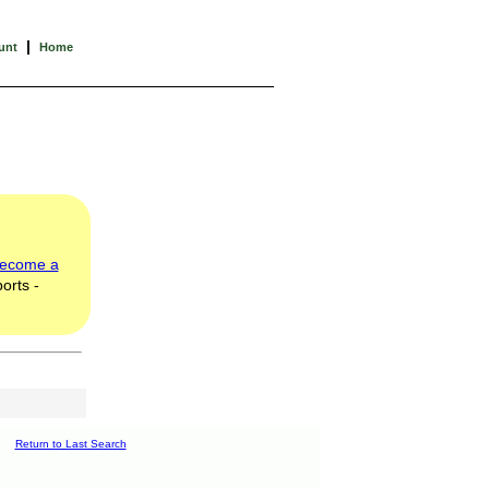
|
unt
Home
ecome a
orts -
Return to Last Search