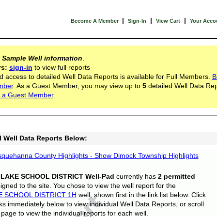
|
|
|
Become A Member
Sign-In
View Cart
Your Acco
s
Sample Well information
.
rs:
sign-in
to view full reports
d access to detailed Well Data Reports is available for Full Members.
B
mber
. As a Guest Member, you may view up to
5
detailed Well Data Rep
 a Guest Member
.
l Well Data Reports Below:
quehanna County Highlights - Show Dimock Township Highlights
 LAKE SCHOOL DISTRICT Well-Pad
currently has
2 permitted
gned to the site. You chose to view the well report for the
E SCHOOL DISTRICT 1H
well, shown first in the link list below. Click
nks immediately below to view individual Well Data Reports, or scroll
page to view the individual reports for each well.