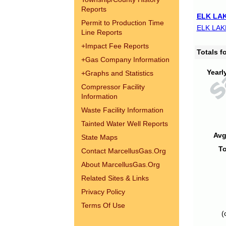
Reports
ELK LAK
Permit to Production Time
ELK LAK
Line Reports
+
Impact Fee Reports
Totals 
+
Gas Company Information
Yearl
+
Graphs and Statistics
Compressor Facility
Information
Waste Facility Information
Tainted Water Well Reports
Avg
State Maps
To
Contact MarcellusGas.Org
About MarcellusGas.Org
Related Sites & Links
Privacy Policy
Terms Of Use
(