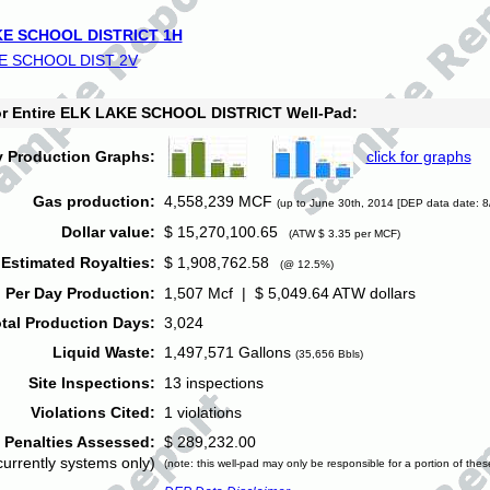
E SCHOOL DISTRICT 1H
E SCHOOL DIST 2V
for Entire ELK LAKE SCHOOL DISTRICT Well-Pad:
y Production Graphs:
click for graphs
Gas production:
4,558,239 MCF
(up to June 30th, 2014 [DEP data date: 8
Dollar value:
$ 15,270,100.65
(ATW $ 3.35 per MCF)
Estimated Royalties:
$ 1,908,762.58
(@ 12.5%)
 Per Day Production:
1,507 Mcf | $ 5,049.64 ATW dollars
tal Production Days:
3,024
Liquid Waste:
1,497,571 Gallons
(35,656 Bbls)
Site Inspections:
13 inspections
Violations Cited:
1 violations
Penalties Assessed:
$ 289,232.00
currently systems only)
(note: this well-pad may only be responsible for a portion of thes