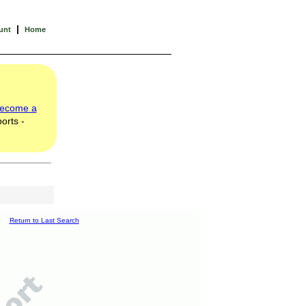
|
unt
Home
ecome a
orts -
Return to Last Search