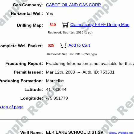
Gas Company:
CABOT OIL AND GAS CORP.
Horizontal Well:
Yes
Claim as my FREE Drilling Map
Drilling Map:
$10
Retrieved: Sep. 1st, 2010 (1 pg)
Add to Cart
omplete Well Packet:
$25
Retrieved: Sep. 1st, 2010 (253 pgs)
Fracturing Report:
Fracturing Information is not available for this w
Permit Issued:
Mar 12th, 2009 -- Auth. ID: 753531
Producing Formation:
Marcellus
Latitude:
41.733044
Longitude:
-75.951779
o top of page
ELK LAKE SCHOOL DIST 2V
Well Name:
Show Wellsite on