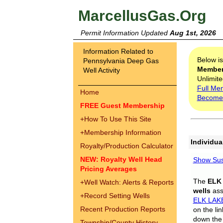
MarcellusGas.Org
Permit Information Updated
Aug 1st, 2026
Information Related to
Below i
Pennsylvania Deep Gas
Membe
Well Activity
Unlimite
Full Me
Home
Become
FREE Guest Membership
+
How To Use This Site
+
Membership Information
Individua
Royalty/Production Calculator
NEW: Royalty Well Head
Show Sus
Pricing Averages
The
ELK
+
Well Watch: Alerts & Reports
wells
assi
+
Record Setting Wells
ELK LAK
Recent Production Reports
on the li
down the 
Township/County History