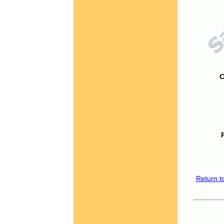
C
Return t