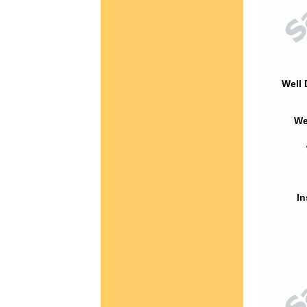
Well 
We
In