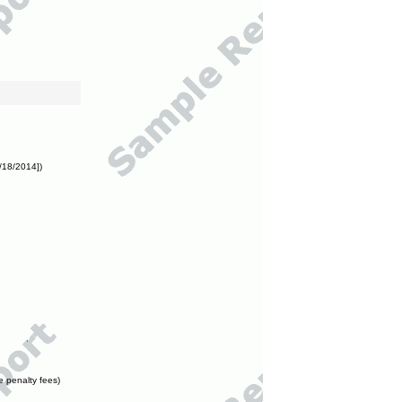
/18/2014])
e penalty fees)