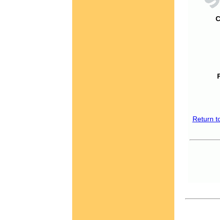
C
Return t