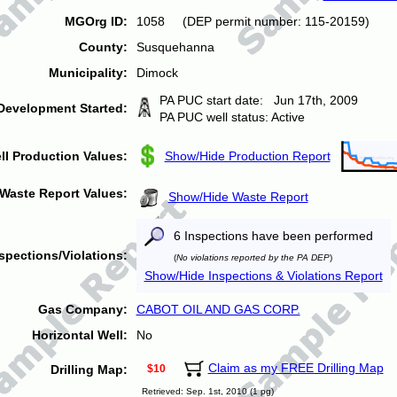
MGOrg ID:
1058 (DEP permit number: 115-20159)
County:
Susquehanna
Municipality:
Dimock
PA PUC start date: Jun 17th, 2009
Development Started:
PA PUC well status: Active
ll Production Values:
Show/Hide Production Report
Waste Report Values:
Show/Hide Waste Report
6 Inspections have been performed
spections/Violations:
(
No violations reported by the PA DEP
)
Show/Hide Inspections & Violations Report
Gas Company:
CABOT OIL AND GAS CORP.
Horizontal Well:
No
Claim as my FREE Drilling Map
Drilling Map:
$10
Retrieved: Sep. 1st, 2010 (1 pg)