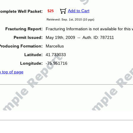
Add to Cart
omplete Well Packet:
$25
Retrieved: Sep. 1st, 2010 (10 pgs)
Fracturing Report:
Fracturing Information is not available for this w
Permit Issued:
May 19th, 2009 -- Auth. ID: 787211
Producing Formation:
Marcellus
Latitude:
41.733033
Longitude:
-75.951716
o top of page