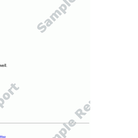
ell.
 Map