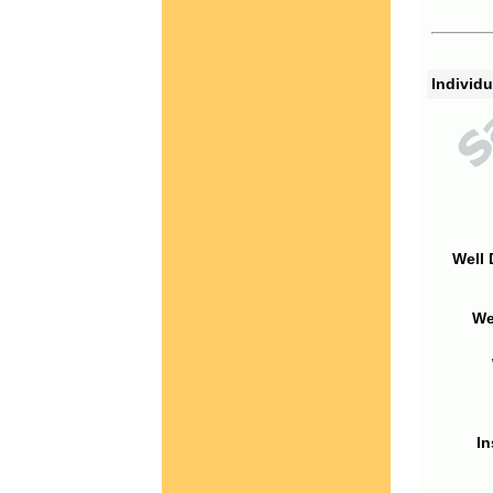
Individu
Well 
We
In