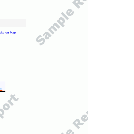
site on Map