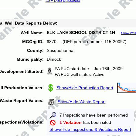
DEP Data Disclaimer
al Well Data Reports Below:
ELK LAKE SCHOOL DISTRICT 1H
Well Name:
Show Well
MGOrg ID:
6870 (DEP permit number: 115-20097)
County:
Susquehanna
Municipality:
Dimock
PA PUC start date: Jun 16th, 2009
Development Started:
PA PUC well status: Active
ll Production Values:
Show/Hide Production Report
Waste Report Values:
Show/Hide Waste Report
7 Inspections have been performed
spections/Violations:
1 Violation
has been cited
Show/Hide Inspections & Violations Report