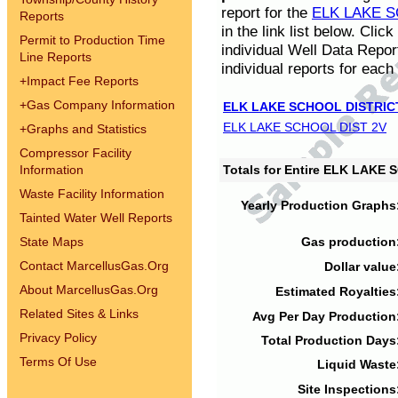
report for the
ELK LAKE S
Reports
in the link list below. Cli
Permit to Production Time
individual Well Data Repor
Line Reports
individual reports for each 
+
Impact Fee Reports
+
Gas Company Information
ELK LAKE SCHOOL DISTRIC
ELK LAKE SCHOOL DIST 2V
+
Graphs and Statistics
Compressor Facility
Information
Totals for Entire ELK LAKE
Waste Facility Information
Yearly Production Graphs
Tainted Water Well Reports
State Maps
Gas production
Contact MarcellusGas.Org
Dollar value
About MarcellusGas.Org
Estimated Royalties
Related Sites & Links
Avg Per Day Production
Privacy Policy
Total Production Days
Terms Of Use
Liquid Waste
Site Inspections