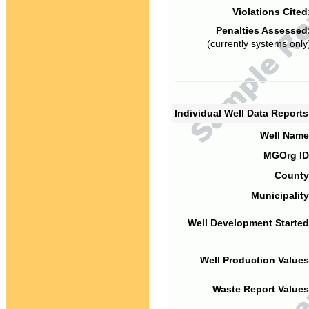
Violations Cited
Penalties Assessed
(currently systems only
Individual Well Data Report
Well Name
MGOrg ID
County
Municipality
Well Development Started
Well Production Values
Waste Report Values