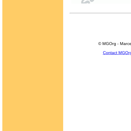
© MGOrg - Marce
Contact MGOr