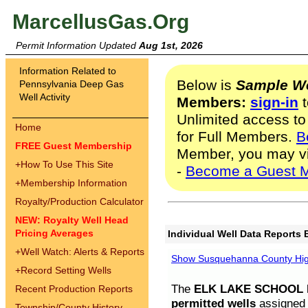
MarcellusGas.Org
Permit Information Updated
Aug 1st, 2026
Information Related to
Below is
Sample We
Pennsylvania Deep Gas
Well Activity
Members:
sign-in
t
Unlimited access to
Home
for Full Members.
B
FREE Guest Membership
Member, you may v
+
How To Use This Site
-
Become a Guest 
+
Membership Information
Royalty/Production Calculator
NEW: Royalty Well Head
Pricing Averages
Individual Well Data Reports 
+
Well Watch: Alerts & Reports
Show Susquehanna County High
+
Record Setting Wells
The
ELK LAKE SCHOOL D
Recent Production Reports
permitted wells
assigned t
Township/County History