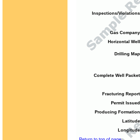
Inspections/Violations
Gas Company
Horizontal Well
Drilling Map
Complete Well Packet
Fracturing Report
Permit Issued
Producing Formation
Latitude
Longitude
Return to top of page