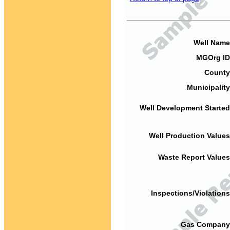
Well Name
MGOrg ID
County
Municipality
Well Development Started
Well Production Values
Waste Report Values
Inspections/Violations
Gas Company