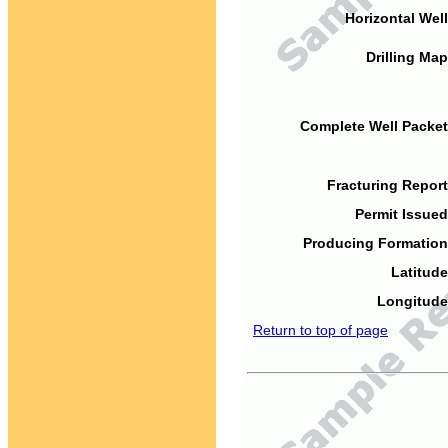
Horizontal Well
Drilling Map
Complete Well Packet
Fracturing Report
Permit Issued
Producing Formation
Latitude
Longitude
Return to top of page