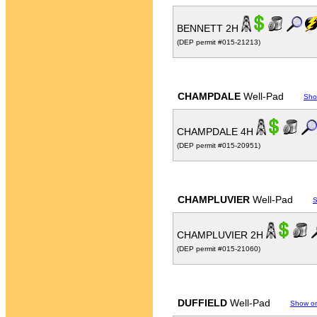
BENNETT 2H
(DEP permit #015-21213)
CHAMPDALE
Well-Pad
Sho
CHAMPDALE 4H
(DEP permit #015-20951)
CHAMPLUVIER
Well-Pad
S
CHAMPLUVIER 2H
(DEP permit #015-21060)
DUFFIELD
Well-Pad
Show o