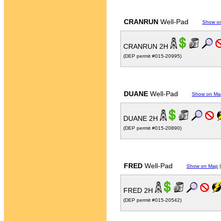
CRANRUN
Well-Pad
Show o
CRANRUN 2H
(DEP permit #015-20995)
DUANE
Well-Pad
Show on Ma
DUANE 2H
(DEP permit #015-20890)
FRED
Well-Pad
Show on Map
FRED 2H
(DEP permit #015-20542)