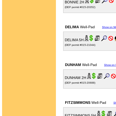
BONNIE 2H
(DEP permit #015-20352)
DELIMA
Well-Pad
Show on M
DELIMA 5H
(DEP permit #015-21044)
DUNHAM
Well-Pad
Show on
DUNHAM 2H
(DEP permit #015-20688)
FITZSIMMONS
Well-Pad
S
FITZSIMMONS 5H