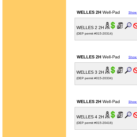
WELLES 2H
Well-Pad
Show
WELLES 2 2H
(DEP permit #015-20314)
WELLES 2H
Well-Pad
Show
WELLES 3 2H
(DEP permit #015-20334)
WELLES 2H
Well-Pad
Show
WELLES 4 2H
(DEP permit #015-20416)