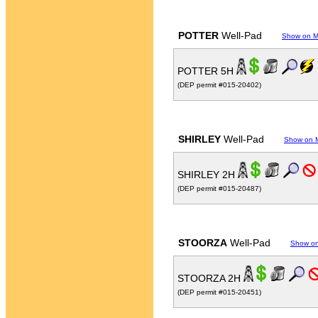
POTTER
Well-Pad
Show on 
POTTER 5H
(DEP permit #015-20402)
SHIRLEY
Well-Pad
Show on 
SHIRLEY 2H
(DEP permit #015-20487)
STOORZA
Well-Pad
Show o
STOORZA 2H
(DEP permit #015-20451)