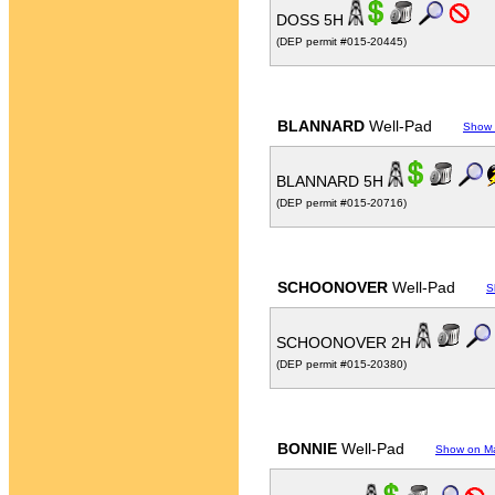
DOSS 5H
(DEP permit #015-20445)
BLANNARD
Well-Pad
Show
BLANNARD 5H
(DEP permit #015-20716)
SCHOONOVER
Well-Pad
S
SCHOONOVER 2H
(DEP permit #015-20380)
BONNIE
Well-Pad
Show on M