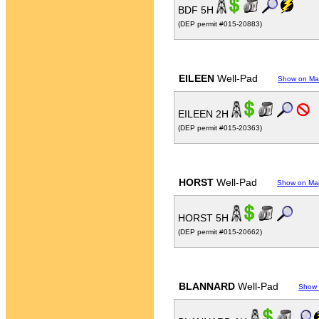
BDF 5H
(DEP permit #015-20883)
EILEEN
Well-Pad
Show on M
EILEEN 2H
(DEP permit #015-20363)
HORST
Well-Pad
Show on Ma
HORST 5H
(DEP permit #015-20662)
BLANNARD
Well-Pad
Show