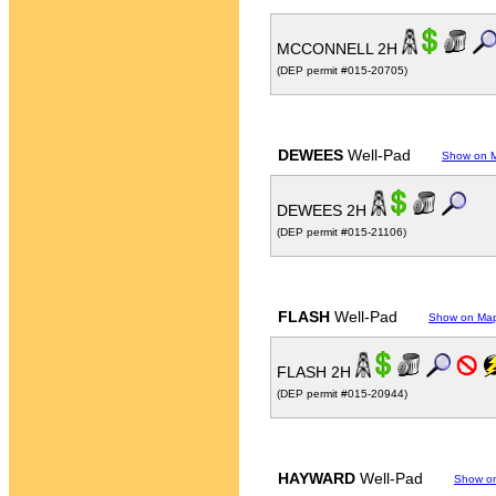
MCCONNELL 2H
(DEP permit #015-20705)
DEWEES
Well-Pad
Show on 
DEWEES 2H
(DEP permit #015-21106)
FLASH
Well-Pad
Show on Ma
FLASH 2H
(DEP permit #015-20944)
HAYWARD
Well-Pad
Show o