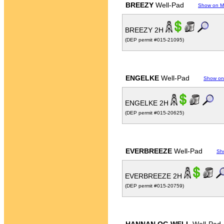
BREEZY
Well-Pad
Show on 
BREEZY 2H
(DEP permit #015-21095)
ENGELKE
Well-Pad
Show on
ENGELKE 2H
(DEP permit #015-20625)
EVERBREEZE
Well-Pad
Sh
EVERBREEZE 2H
(DEP permit #015-20759)