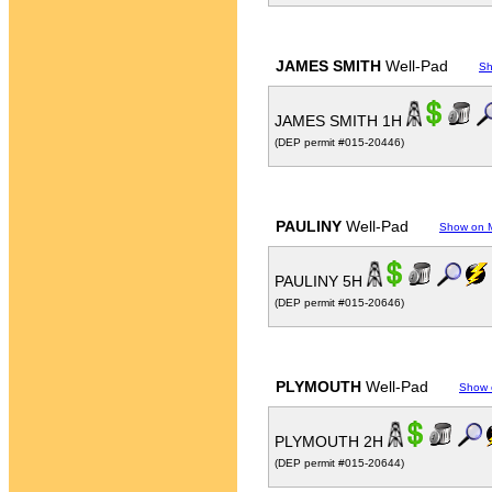
JAMES SMITH
Well-Pad
Sh
JAMES SMITH 1H
(DEP permit #015-20446)
PAULINY
Well-Pad
Show on 
PAULINY 5H
(DEP permit #015-20646)
PLYMOUTH
Well-Pad
Show 
PLYMOUTH 2H
(DEP permit #015-20644)