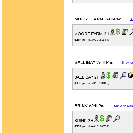
MOORE FARM
Well-Pad
S
MOORE FARM 2H
(DEP permit #015-21148)
BALLIBAY
Well-Pad
Show o
BALLIBAY 2H
(DEP permit #015-20815)
BRINK
Well-Pad
Show on Map
BRINK 2H
(DEP permit #015-20789)