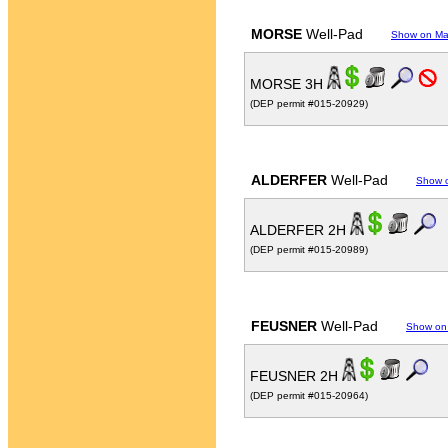
MORSE
Well-Pad
Show on M
MORSE 3H
(DEP permit #015-20929)
ALDERFER
Well-Pad
Show 
ALDERFER 2H
(DEP permit #015-20989)
FEUSNER
Well-Pad
Show on
FEUSNER 2H
(DEP permit #015-20964)