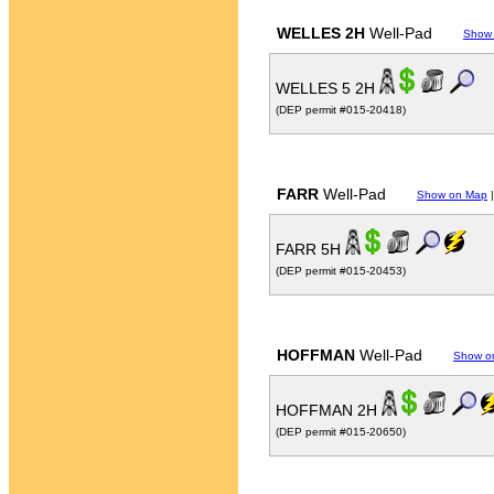
WELLES 2H
Well-Pad
Show
WELLES 5 2H
(DEP permit #015-20418)
FARR
Well-Pad
Show on Map
FARR 5H
(DEP permit #015-20453)
HOFFMAN
Well-Pad
Show o
HOFFMAN 2H
(DEP permit #015-20650)