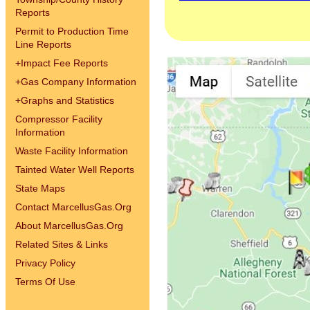
Reports
Permit to Production Time
Line Reports
+
Impact Fee Reports
+
Gas Company Information
+
Graphs and Statistics
Compressor Facility
Information
Waste Facility Information
Tainted Water Well Reports
State Maps
Contact MarcellusGas.Org
About MarcellusGas.Org
Related Sites & Links
Privacy Policy
Terms Of Use