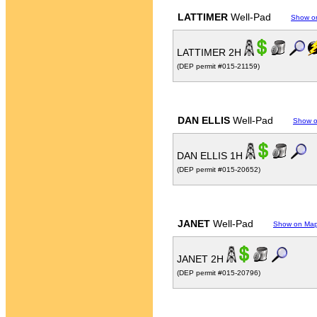
LATTIMER
Well-Pad
Show o
LATTIMER 2H
(DEP permit #015-21159)
DAN ELLIS
Well-Pad
Show 
DAN ELLIS 1H
(DEP permit #015-20652)
JANET
Well-Pad
Show on Ma
JANET 2H
(DEP permit #015-20796)