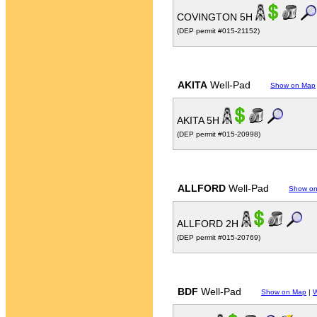
COVINGTON 5H
(DEP permit #015-21152)
AKITA
Well-Pad
Show on Map
AKITA 5H
(DEP permit #015-20998)
ALLFORD
Well-Pad
Show o
ALLFORD 2H
(DEP permit #015-20769)
BDF
Well-Pad
Show on Map
|
W