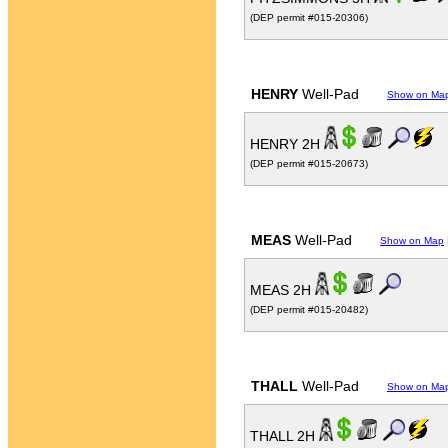
(DEP permit #015-20306)
HENRY
Well-Pad
Show on Ma
HENRY 2H
(DEP permit #015-20673)
MEAS
Well-Pad
Show on Map
MEAS 2H
(DEP permit #015-20482)
THALL
Well-Pad
Show on Ma
THALL 2H