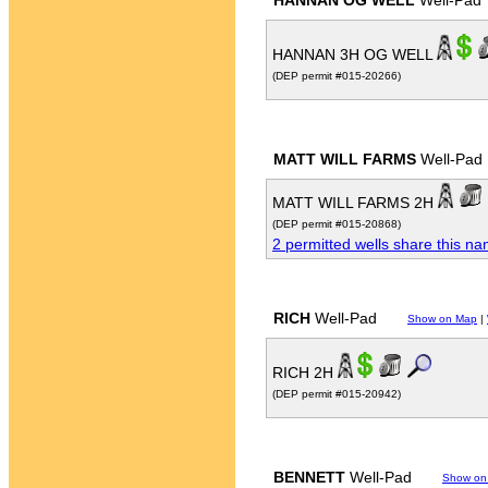
HANNAN OG WELL
Well-Pad
HANNAN 3H OG WELL
(DEP permit #015-20266)
MATT WILL FARMS
Well-Pad
MATT WILL FARMS 2H
(DEP permit #015-20868)
2 permitted wells share this n
RICH
Well-Pad
Show on Map
|
RICH 2H
(DEP permit #015-20942)
BENNETT
Well-Pad
Show on