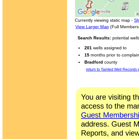
Currently viewing static map -
Sh
View Larger Map
(Full Members
Search Results:
potential wel
201
wells assigned to
15
months prior to complaint
Bradford
county
return to Tainted Well Records
You are visiting t
access to the man
Guest Membersh
address. Guest M
Reports, and view