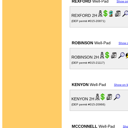
REXFORD
Well-Pad
Show o
REXFORD 2H
(DEP permit #015-20871)
ROBINSON
Well-Pad
Show 
ROBINSON 2H
(DEP permit #015-21117)
KENYON
Well-Pad
Show on 
KENYON 2H
(DEP permit #015-20966)
MCCONNELL
Well-Pad
Sho