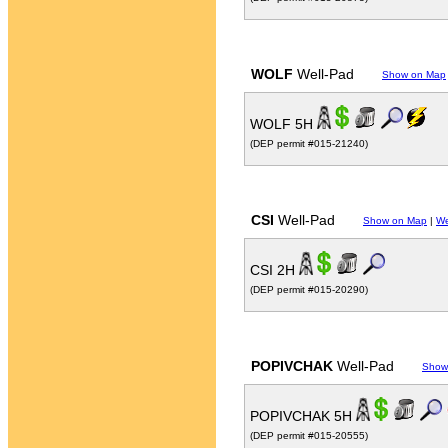
WOLF
Well-Pad
Show on Map
WOLF 5H
(DEP permit #015-21240)
CSI
Well-Pad
Show on Map
|
We
CSI 2H
(DEP permit #015-20290)
POPIVCHAK
Well-Pad
Show
POPIVCHAK 5H
(DEP permit #015-20555)