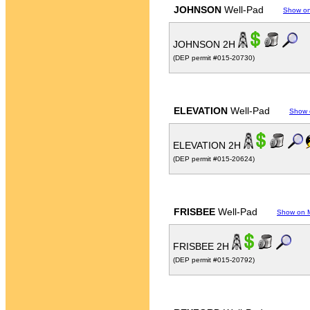
JOHNSON
Well-Pad
Show o
JOHNSON 2H
(DEP permit #015-20730)
ELEVATION
Well-Pad
Show 
ELEVATION 2H
(DEP permit #015-20624)
FRISBEE
Well-Pad
Show on 
FRISBEE 2H
(DEP permit #015-20792)