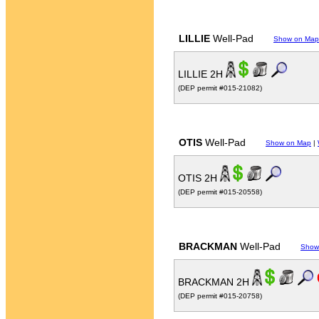
LILLIE
Well-Pad
Show on Map
LILLIE 2H
(DEP permit #015-21082)
OTIS
Well-Pad
Show on Map
|
OTIS 2H
(DEP permit #015-20558)
BRACKMAN
Well-Pad
Show
BRACKMAN 2H
(DEP permit #015-20758)