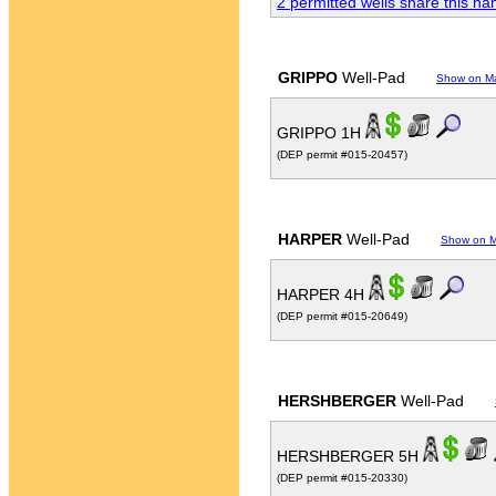
2 permitted wells share this n
GRIPPO
Well-Pad
Show on M
GRIPPO 1H
(DEP permit #015-20457)
HARPER
Well-Pad
Show on 
HARPER 4H
(DEP permit #015-20649)
HERSHBERGER
Well-Pad
HERSHBERGER 5H
(DEP permit #015-20330)