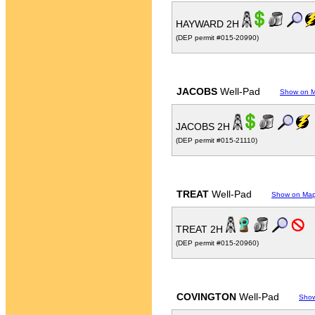
HAYWARD 2H
(DEP permit #015-20990)
JACOBS
Well-Pad
Show on 
JACOBS 2H
(DEP permit #015-21110)
TREAT
Well-Pad
Show on Ma
TREAT 2H
(DEP permit #015-20960)
COVINGTON
Well-Pad
Sho