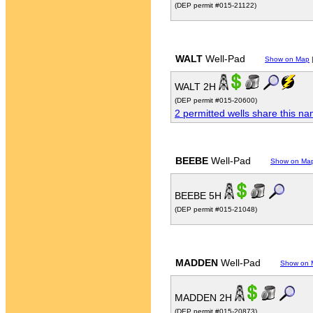
(DEP permit #015-21122)
WALT
Well-Pad
Show on Map
WALT 2H
(DEP permit #015-20600)
2 permitted wells share this n
BEEBE
Well-Pad
Show on Ma
BEEBE 5H
(DEP permit #015-21048)
MADDEN
Well-Pad
Show on 
MADDEN 2H
(DEP permit #015-20873)