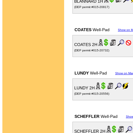
BLANNARD 1H
(DEP permit #015-20817)
COATES
Well-Pad
Show on 
COATES 2H
(DEP permit #015-20732)
LUNDY
Well-Pad
Show on Ma
LUNDY 2H
(DEP permit #015-20556)
SCHEFFLER
Well-Pad
Show
SCHEFFLER 2H