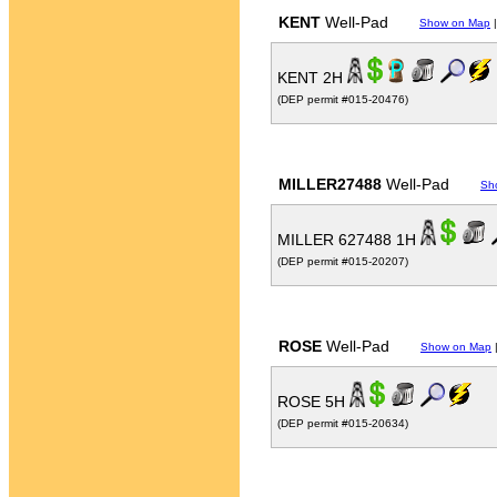
KENT
Well-Pad
Show on Map
KENT 2H
(DEP permit #015-20476)
MILLER27488
Well-Pad
Sh
MILLER 627488 1H
(DEP permit #015-20207)
ROSE
Well-Pad
Show on Map
ROSE 5H
(DEP permit #015-20634)