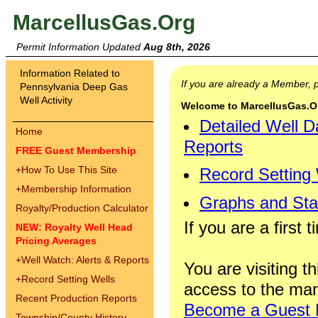
MarcellusGas.Org
Permit Information Updated
Aug 8th, 2026
Information Related to
If you are already a Member,
Pennsylvania Deep Gas
Well Activity
Welcome to MarcellusGas.Org
Detailed Well D
Home
Reports
FREE Guest Membership
+
How To Use This Site
Record Setting
+
Membership Information
Graphs and Stat
Royalty/Production Calculator
If you are a first 
NEW: Royalty Well Head
Pricing Averages
+
Well Watch: Alerts & Reports
You are visiting th
+
Record Setting Wells
access to the man
Recent Production Reports
Become a Guest
Township/County History