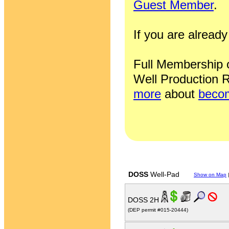
Guest Member
.
If you are alrea
Full Membership of
Well Production R
more
about
becom
DOSS
Well-Pad
Show on Map
DOSS 2H
(DEP permit #015-20444)