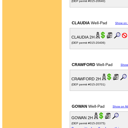
(DEP permit #015-20640)
CLAUDIA
Well-Pad
Show on
CLAUDIA 2H
(DEP permit #015-20406)
CRAWFORD
Well-Pad
Show
CRAWFORD 2H
(DEP permit #015-20701)
GOWAN
Well-Pad
Show on M
GOWAN 2H
(DEP permit #015-20375)