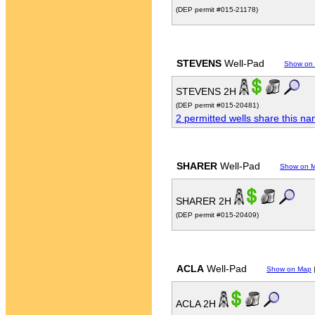
(DEP permit #015-21178)
STEVENS
Well-Pad
Show on
STEVENS 2H
(DEP permit #015-20481)
2 permitted wells share this n
SHARER
Well-Pad
Show on 
SHARER 2H
(DEP permit #015-20409)
ACLA
Well-Pad
Show on Map
ACLA 2H