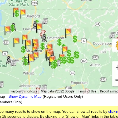
map -
Show Dynamic Map
(Registered Users Only)
embers Only)
oo many results to show on the map. You can show all results by
clicki
 15 seconds to display. By clicking the "Show on Map" links in the tabl