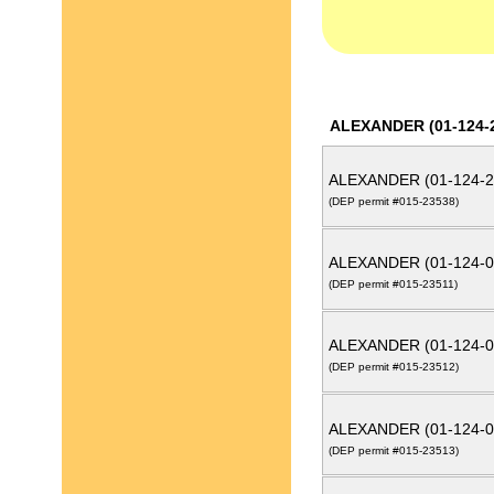
ALEXANDER (01-124-
ALEXANDER (01-124-2
(DEP permit #015-23538)
ALEXANDER (01-124-0
(DEP permit #015-23511)
ALEXANDER (01-124-0
(DEP permit #015-23512)
ALEXANDER (01-124-0
(DEP permit #015-23513)