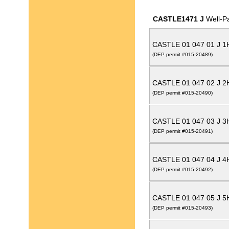
CASTLE1471 J
Well-P
CASTLE 01 047 01 J 
(DEP permit #015-20489)
CASTLE 01 047 02 J 
(DEP permit #015-20490)
CASTLE 01 047 03 J 
(DEP permit #015-20491)
CASTLE 01 047 04 J 
(DEP permit #015-20492)
CASTLE 01 047 05 J 
(DEP permit #015-20493)