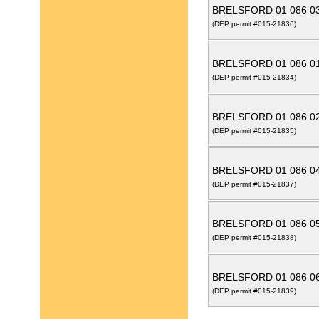
BRELSFORD 01 086 0
(DEP permit #015-21836)
BRELSFORD 01 086 0
(DEP permit #015-21834)
BRELSFORD 01 086 0
(DEP permit #015-21835)
BRELSFORD 01 086 0
(DEP permit #015-21837)
BRELSFORD 01 086 0
(DEP permit #015-21838)
BRELSFORD 01 086 0
(DEP permit #015-21839)