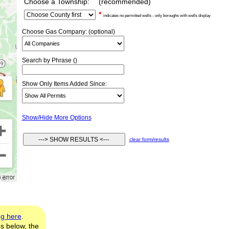
Choose a Township:
(recommended)
*
indicates no permitted wells - only boroughs with wells display
Choose Gas Company: (optional)
Search by Phrase ()
Show Only Items Added Since:
Show/Hide More Options
clear form/results
ng here
.
es below, the