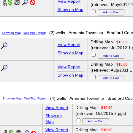
View Report
6H
(retrieved: May/2012 1
Show on Map
(2) wells
Armenia Township
Bradford Cou
Show on Map
|
Well-Pad Report
Drilling Map
$10.00
View Report
(retrieved: Jul/2012 1 
Show on Map
Drilling Map
$10.00
View Report
(retrieved: Aug/2011 1
Show on Map
(4) wells
Armenia Township
Bradford Cou
Show on Map
|
Well-Pad Report
View Report
Drilling Map
$10.00
(retrieved: Oct/2015 2 pgs)
Show on
Map
View Report
Drilling Map
$10.00