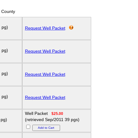
 County
 pg)
Request Well Packet
 pg)
Request Well Packet
 pg)
Request Well Packet
 pg)
Request Well Packet
Well Packet
$25.00
 pg)
(retrieved Sep/2011 39 pgs)