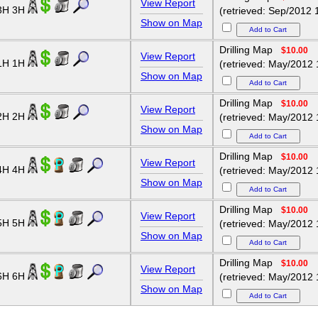
View Report
3H 3H
(retrieved: Sep/2012 
Show on Map
Drilling Map
$10.00
View Report
1H 1H
(retrieved: May/2012 
Show on Map
Drilling Map
$10.00
View Report
2H 2H
(retrieved: May/2012 
Show on Map
Drilling Map
$10.00
View Report
4H 4H
(retrieved: May/2012 
Show on Map
Drilling Map
$10.00
View Report
5H 5H
(retrieved: May/2012 
Show on Map
Drilling Map
$10.00
View Report
6H 6H
(retrieved: May/2012 
Show on Map