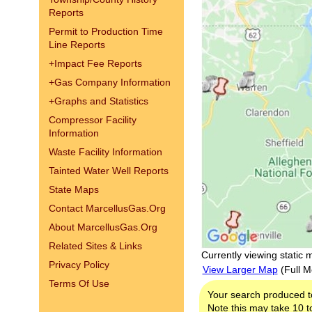
Reports
Permit to Production Time
Line Reports
+
Impact Fee Reports
+
Gas Company Information
+
Graphs and Statistics
Compressor Facility
Information
Waste Facility Information
Tainted Water Well Reports
State Maps
Contact MarcellusGas.Org
About MarcellusGas.Org
Related Sites & Links
Currently viewing static 
Privacy Policy
View Larger Map
(Full M
Terms Of Use
Your search produced t
Note this may take 10 to