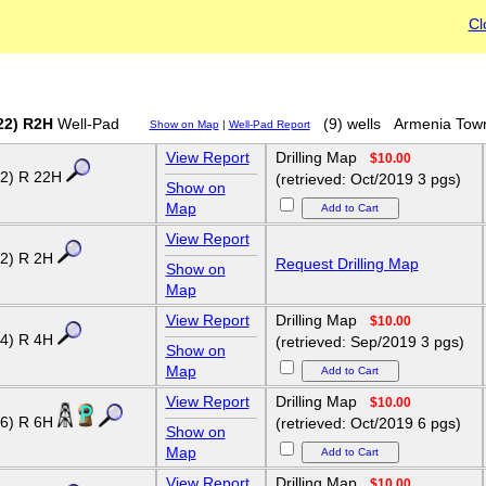
Cl
22) R2H
Well-Pad
(9) wells
Armenia Tow
Show on Map
|
Well-Pad Report
View Report
Drilling Map
$10.00
2) R 22H
(retrieved: Oct/2019 3 pgs)
Show on
Map
View Report
2) R 2H
Request Drilling Map
Show on
Map
View Report
Drilling Map
$10.00
4) R 4H
(retrieved: Sep/2019 3 pgs)
Show on
Map
View Report
Drilling Map
$10.00
6) R 6H
(retrieved: Oct/2019 6 pgs)
Show on
Map
View Report
Drilling Map
$10.00