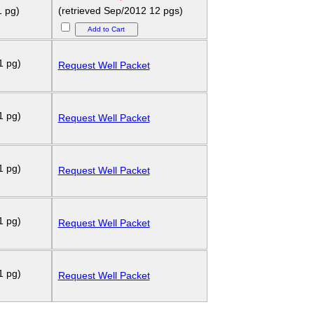
1 pg)
(retrieved Sep/2012 12 pgs)
1 pg)
Request Well Packet
1 pg)
Request Well Packet
1 pg)
Request Well Packet
1 pg)
Request Well Packet
1 pg)
Request Well Packet