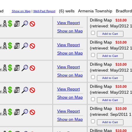
ad
(6) wells
Armenia Township
Bradford
Show on Map
|
Well-Pad Report
Drilling Map
$10.00
View Report
1H
(retrieved: May/2012 1
Show on Map
Drilling Map
$10.00
View Report
2H
(retrieved: May/2012 1
Show on Map
Drilling Map
$10.00
View Report
3H
(retrieved: May/2012 1
Show on Map
Drilling Map
$10.00
View Report
4H
(retrieved: May/2012 1
Show on Map
Drilling Map
$10.00
View Report
5H
(retrieved: Sep/2011 1
Show on Map
Drilling Map
$10.00