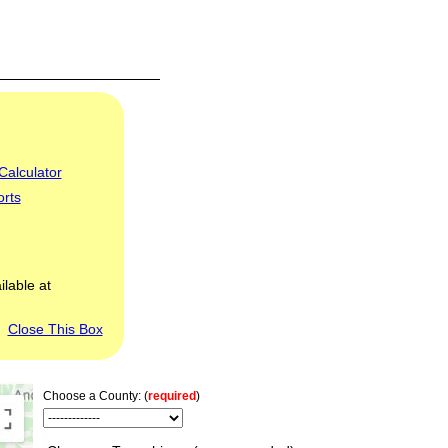
Calculator
orts
ilable at
Close This Box
Choose a County: (
required
)