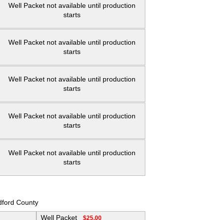
Well Packet not available until production
starts
Well Packet not available until production
starts
Well Packet not available until production
starts
Well Packet not available until production
starts
Well Packet not available until production
starts
dford County
Well Packet
$25.00