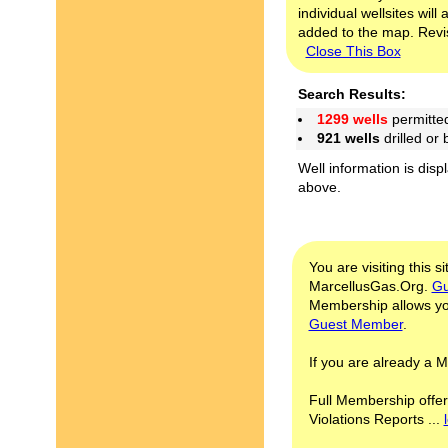
individual wellsites wil
added to the map. Revis
Close This Box
Search Results:
1299 wells
permitte
921 wells
drilled or
Well information is disp
above.
You are visiting this s
MarcellusGas.Org.
Gu
Membership allows you
Guest Member
.
If you are already a
Full Membership offer
Violations Reports ...