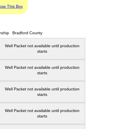
ose This Box
nship
Bradford County
Well Packet not available until production
starts
Well Packet not available until production
starts
Well Packet not available until production
starts
Well Packet not available until production
starts