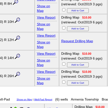
8) R 8H
(retrieved: Oct/2019 3 pgs)
Show on
Map
View Report
Drilling Map
$10.00
0) R 10H
(retrieved: Oct/2019 6 pgs)
Show on
Map
View Report
2) R 12H
Request Drilling Map
Show on
Map
View Report
Drilling Map
$10.00
4) R 14H
(retrieved: Oct/2019 6 pgs)
Show on
Map
View Report
Drilling Map
$10.00
6) R 26H
(retrieved: Oct/2019 3 pgs)
Show on
Map
ll-Pad
(6) wells
Armenia Township
Bra
Show on Map
|
Well-Pad Report
Drilling Map
$10.00