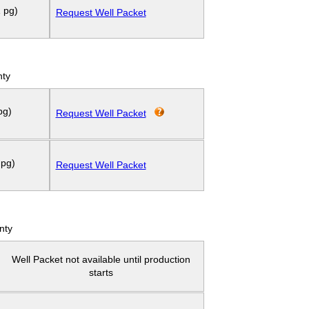
 pg)
Request Well Packet
nty
pg)
Request Well Packet
 pg)
Request Well Packet
nty
Well Packet not available until production
starts