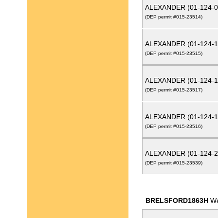
ALEXANDER (01-124-0
(DEP permit #015-23514)
ALEXANDER (01-124-1
(DEP permit #015-23515)
ALEXANDER (01-124-1
(DEP permit #015-23517)
ALEXANDER (01-124-1
(DEP permit #015-23516)
ALEXANDER (01-124-2
(DEP permit #015-23539)
BRELSFORD1863H
We