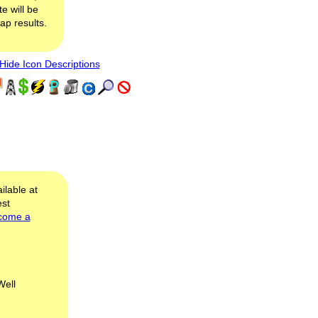
e will be
map results.
ide Icon Descriptions
ilable at
est
come a
Well