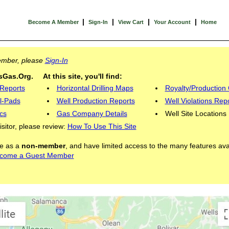
|
|
|
|
Become A Member
Sign-In
View Cart
Your Account
Home
Member, please
Sign-In
Gas.Org. At this site, you'll find:
 Reports
Horizontal Drilling Maps
Royalty/Production 
l-Pads
Well Production Reports
Well Violations Rep
cs
Gas Company Details
Well Site Locations
visitor, please review:
How To Use This Site
ite as a
non-member
, and have limited access to the many features ava
come a Guest Member