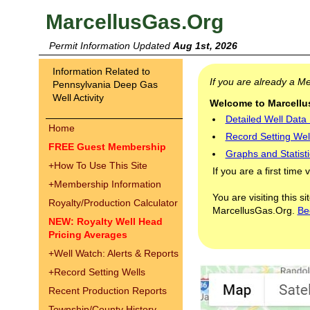
MarcellusGas.Org
Permit Information Updated
Aug 1st, 2026
Information Related to
If you are already a 
Pennsylvania Deep Gas
Well Activity
Welcome to Marcellus
Detailed Well Data
Home
Record Setting Wel
FREE Guest Membership
Graphs and Statisti
+
How To Use This Site
If you are a first time 
+
Membership Information
You are visiting this s
Royalty/Production Calculator
MarcellusGas.Org.
Be
NEW: Royalty Well Head
Pricing Averages
+
Well Watch: Alerts & Reports
+
Record Setting Wells
Recent Production Reports
Township/County History