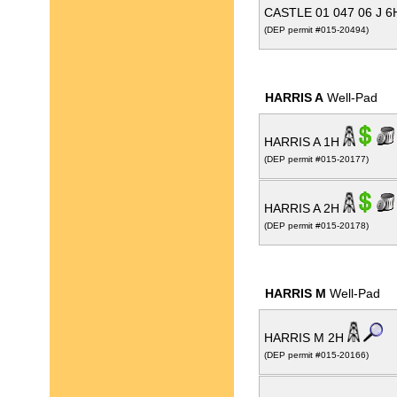
CASTLE 01 047 06 J 
(DEP permit #015-20494)
HARRIS A
Well-Pad
HARRIS A 1H
(DEP permit #015-20177)
HARRIS A 2H
(DEP permit #015-20178)
HARRIS M
Well-Pad
HARRIS M 2H
(DEP permit #015-20166)