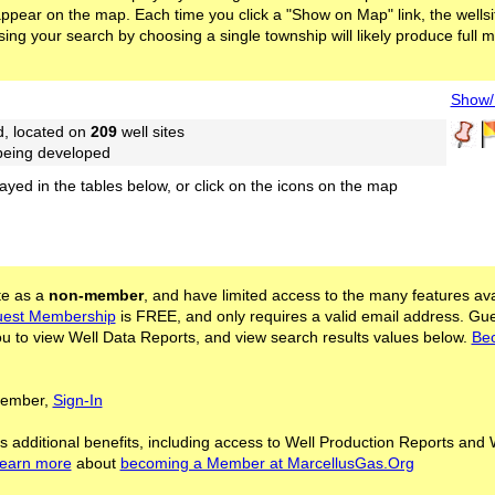
l appear on the map. Each time you click a "Show on Map" link, the wellsit
ing your search by choosing a single township will likely produce full 
Show/H
d, located on
209
well sites
 being developed
layed in the tables below, or click on the icons on the map
ite as a
non-member
, and have limited access to the many features ava
est Membership
is FREE, and only requires a valid email address. Gu
 to view Well Data Reports, and view search results values below.
Be
 Member,
Sign-In
s additional benefits, including access to Well Production Reports and 
learn more
about
becoming a Member at MarcellusGas.Org