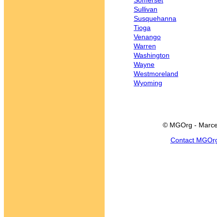
Somerset
Sullivan
Susquehanna
Tioga
Venango
Warren
Washington
Wayne
Westmoreland
Wyoming
© MGOrg - Marce
Contact MGOr