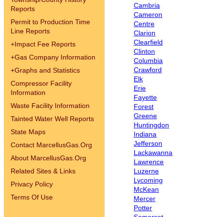
Cambria
Reports
Cameron
Permit to Production Time
Centre
Line Reports
Clarion
Clearfield
+
Impact Fee Reports
Clinton
+
Gas Company Information
Columbia
Crawford
+
Graphs and Statistics
Elk
Compressor Facility
Erie
Information
Fayette
Waste Facility Information
Forest
Greene
Tainted Water Well Reports
Huntingdon
State Maps
Indiana
Jefferson
Contact MarcellusGas.Org
Lackawanna
About MarcellusGas.Org
Lawrence
Related Sites & Links
Luzerne
Lycoming
Privacy Policy
McKean
Terms Of Use
Mercer
Potter