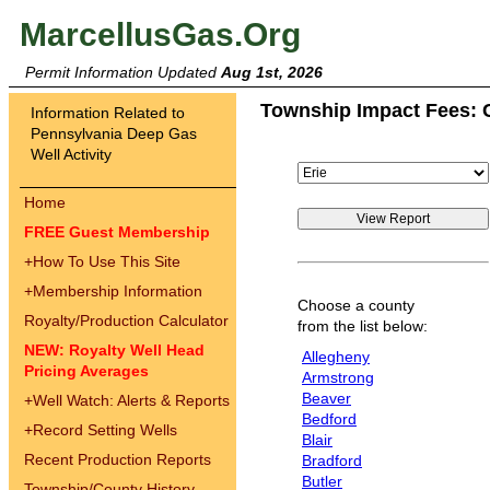
MarcellusGas.Org
Permit Information Updated
Aug 1st, 2026
Township Impact Fees: 
Information Related to
Pennsylvania Deep Gas
Well Activity
Home
FREE Guest Membership
+
How To Use This Site
+
Membership Information
Choose a county
Royalty/Production Calculator
from the list below:
NEW: Royalty Well Head
Allegheny
Pricing Averages
Armstrong
Beaver
+
Well Watch: Alerts & Reports
Bedford
+
Record Setting Wells
Blair
Recent Production Reports
Bradford
Butler
Township/County History