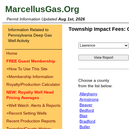
MarcellusGas.Org
Permit Information Updated
Aug 1st, 2026
Township Impact Fees: 
Information Related to
Pennsylvania Deep Gas
Well Activity
Home
FREE Guest Membership
+
How To Use This Site
+
Membership Information
Choose a county
Royalty/Production Calculator
from the list below:
NEW: Royalty Well Head
Allegheny
Pricing Averages
Armstrong
Beaver
+
Well Watch: Alerts & Reports
Bedford
+
Record Setting Wells
Blair
Recent Production Reports
Bradford
Butler
Township/County History