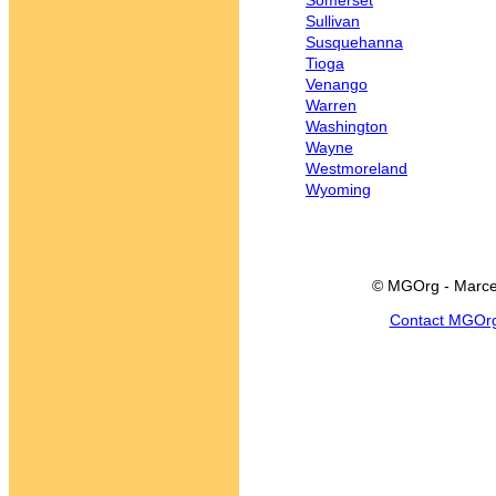
Somerset
Sullivan
Susquehanna
Tioga
Venango
Warren
Washington
Wayne
Westmoreland
Wyoming
© MGOrg - Marce
Contact MGOr