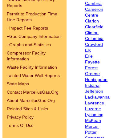
Cambria
Reports
Cameron
Permit to Production Time
Centre
Line Reports
Clarion
Clearfield
+
Impact Fee Reports
Clinton
+
Gas Company Information
Columbia
Crawford
+
Graphs and Statistics
Elk
Compressor Facility
Erie
Information
Fayette
Waste Facility Information
Forest
Greene
Tainted Water Well Reports
Huntingdon
State Maps
Indiana
Jefferson
Contact MarcellusGas.Org
Lackawanna
About MarcellusGas.Org
Lawrence
Related Sites & Links
Luzerne
Lycoming
Privacy Policy
McKean
Terms Of Use
Mercer
Potter