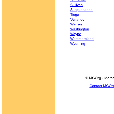
Somerset
Sullivan
Susquehanna
Tioga
Venango
Warren
Washington
Wayne
Westmoreland
Wyoming
© MGOrg - Marce
Contact MGOr