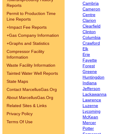
Cambria
Reports
Cameron
Permit to Production Time
Centre
Line Reports
Clarion
Clearfield
+
Impact Fee Reports
Clinton
+
Gas Company Information
Columbia
Crawford
+
Graphs and Statistics
Elk
Compressor Facility
Erie
Information
Fayette
Waste Facility Information
Forest
Greene
Tainted Water Well Reports
Huntingdon
State Maps
Indiana
Jefferson
Contact MarcellusGas.Org
Lackawanna
About MarcellusGas.Org
Lawrence
Related Sites & Links
Luzerne
Lycoming
Privacy Policy
McKean
Terms Of Use
Mercer
Potter