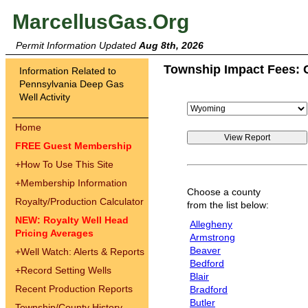
MarcellusGas.Org
Permit Information Updated
Aug 8th, 2026
Township Impact Fees: 
Information Related to
Pennsylvania Deep Gas
Well Activity
Home
FREE Guest Membership
+
How To Use This Site
+
Membership Information
Choose a county
Royalty/Production Calculator
from the list below:
NEW: Royalty Well Head
Allegheny
Pricing Averages
Armstrong
Beaver
+
Well Watch: Alerts & Reports
Bedford
+
Record Setting Wells
Blair
Recent Production Reports
Bradford
Butler
Township/County History