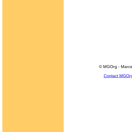
© MGOrg - Marce
Contact MGOr