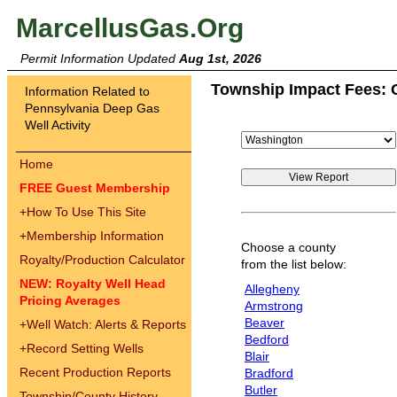
MarcellusGas.Org
Permit Information Updated
Aug 1st, 2026
Township Impact Fees: 
Information Related to
Pennsylvania Deep Gas
Well Activity
Home
FREE Guest Membership
+
How To Use This Site
+
Membership Information
Choose a county
Royalty/Production Calculator
from the list below:
NEW: Royalty Well Head
Allegheny
Pricing Averages
Armstrong
Beaver
+
Well Watch: Alerts & Reports
Bedford
+
Record Setting Wells
Blair
Recent Production Reports
Bradford
Butler
Township/County History