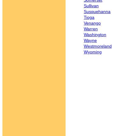
Somerset
Sullivan
Susquehanna
Tioga
Venango
Warren
Washington
Wayne
Westmoreland
Wyoming