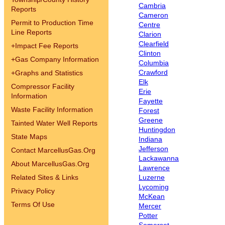
Cambria
Reports
Cameron
Permit to Production Time
Centre
Line Reports
Clarion
Clearfield
+
Impact Fee Reports
Clinton
+
Gas Company Information
Columbia
Crawford
+
Graphs and Statistics
Elk
Compressor Facility
Erie
Information
Fayette
Waste Facility Information
Forest
Greene
Tainted Water Well Reports
Huntingdon
State Maps
Indiana
Jefferson
Contact MarcellusGas.Org
Lackawanna
About MarcellusGas.Org
Lawrence
Related Sites & Links
Luzerne
Lycoming
Privacy Policy
McKean
Terms Of Use
Mercer
Potter