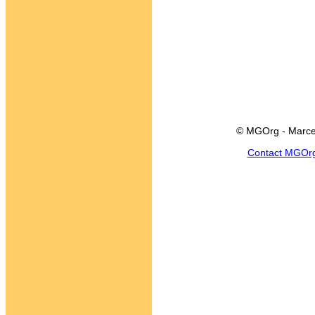
© MGOrg - Marce
Contact MGOr