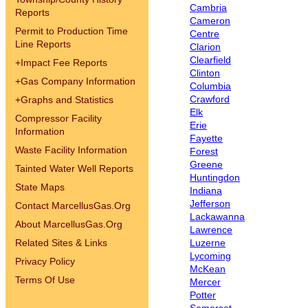
Cambria
Reports
Cameron
Permit to Production Time
Centre
Line Reports
Clarion
Clearfield
+
Impact Fee Reports
Clinton
+
Gas Company Information
Columbia
Crawford
+
Graphs and Statistics
Elk
Compressor Facility
Erie
Information
Fayette
Waste Facility Information
Forest
Greene
Tainted Water Well Reports
Huntingdon
State Maps
Indiana
Jefferson
Contact MarcellusGas.Org
Lackawanna
About MarcellusGas.Org
Lawrence
Related Sites & Links
Luzerne
Lycoming
Privacy Policy
McKean
Terms Of Use
Mercer
Potter