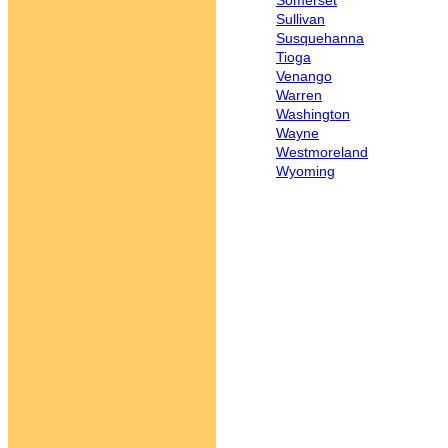
Somerset
Sullivan
Susquehanna
Tioga
Venango
Warren
Washington
Wayne
Westmoreland
Wyoming