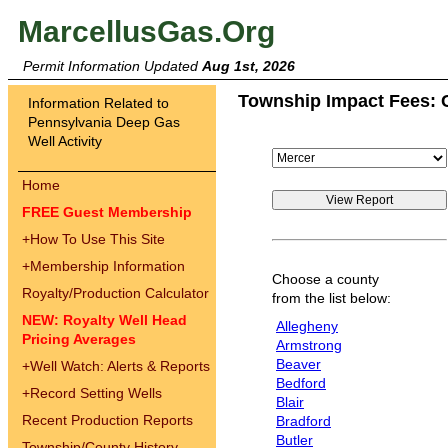
MarcellusGas.Org
Permit Information Updated
Aug 1st, 2026
Township Impact Fees: 
Information Related to
Pennsylvania Deep Gas
Well Activity
Home
FREE Guest Membership
+
How To Use This Site
+
Membership Information
Choose a county
Royalty/Production Calculator
from the list below:
NEW: Royalty Well Head
Allegheny
Pricing Averages
Armstrong
Beaver
+
Well Watch: Alerts & Reports
Bedford
+
Record Setting Wells
Blair
Recent Production Reports
Bradford
Butler
Township/County History